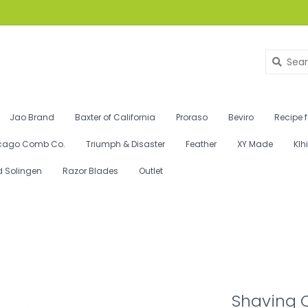
Jao Brand
Baxter of California
Proraso
Beviro
Recipe 
cago Comb Co.
Triumph & Disaster
Feather
XY Made
Klh
d Solingen
Razor Blades
Outlet
Shaving 