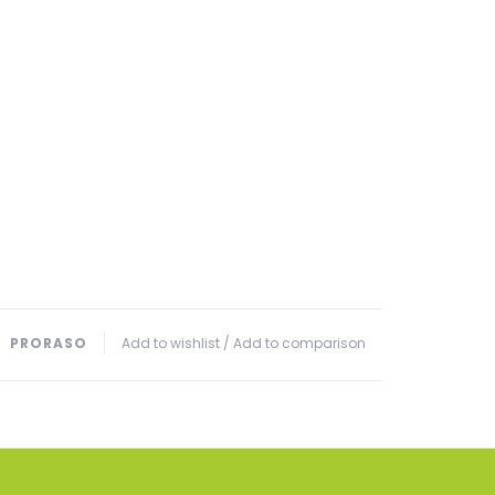
PRORASO
Add to wishlist
/
Add to comparison