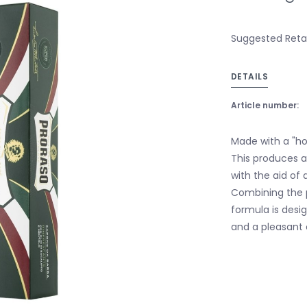
Suggested Retail
DETAILS
Article number:
Made with a "hot
This produces a
with the aid of 
Combining the p
formula is desi
and a pleasant 