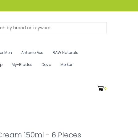
for Men
Antonio Axu
RAW Naturals
ip
My-Blades
Dovo
Merkur
0
Cream 150ml - 6 Pieces