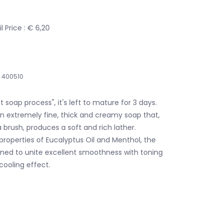
 Price : € 6,20
400510
 soap process", it's left to mature for 3 days.
n extremely fine, thick and creamy soap that,
a brush, produces a soft and rich lather.
roperties of Eucalyptus Oil and Menthol, the
gned to unite excellent smoothness with toning
cooling effect.