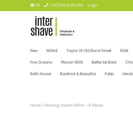
EN
+31(0)36 5255 913
Login
New
MÜHLE
Taylor Of Old Bond Street
NOM
Five Oceans
Plisson 1808
Better be Bold
Chi
Bath House
Barefoot & Beautiful
Fatip
Herol
Home
>
Shaving Cream 150ml - 6 Pieces