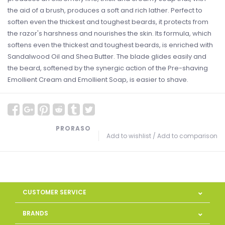
the aid of a brush, produces a soft and rich lather. Perfect to
soften even the thickest and toughest beards, it protects from
the razor's harshness and nourishes the skin. Its formula, which
softens even the thickest and toughest beards, is enriched with
Sandalwood Oil and Shea Butter. The blade glides easily and
the beard, softened by the synergic action of the Pre-shaving
Emollient Cream and Emollient Soap, is easier to shave.
PRORASO
Add to wishlist
/
Add to comparison
CUSTOMER SERVICE
BRANDS