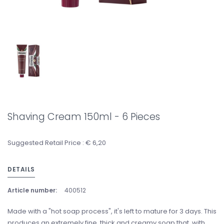
Shaving Cream 150ml - 6 Pieces
Suggested Retail Price : € 6,20
DETAILS
Article number:
400512
Made with a "hot soap process", it's left to mature for 3 days. This
produces an extremely fine, thick and creamy soap that, with