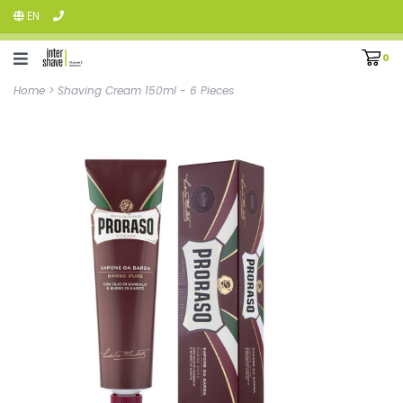
EN
0
Home
>
Shaving Cream 150ml - 6 Pieces