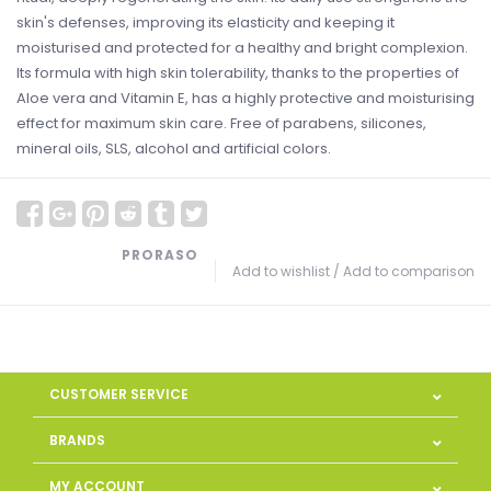
skin's defenses, improving its elasticity and keeping it
moisturised and protected for a healthy and bright complexion.
Its formula with high skin tolerability, thanks to the properties of
Aloe vera and Vitamin E, has a highly protective and moisturising
effect for maximum skin care. Free of parabens, silicones,
mineral oils, SLS, alcohol and artificial colors.
PRORASO
Add to wishlist
/
Add to comparison
CUSTOMER SERVICE
BRANDS
MY ACCOUNT