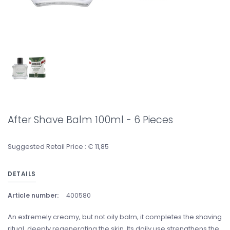
After Shave Balm 100ml - 6 Pieces
Suggested Retail Price : € 11,85
DETAILS
Article number:
400580
An extremely creamy, but not oily balm, it completes the shaving
ritual, deeply regenerating the skin. Its daily use strengthens the