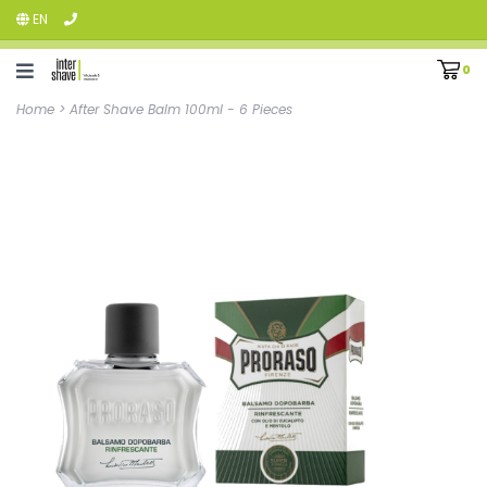
EN
0
Home
>
After Shave Balm 100ml - 6 Pieces