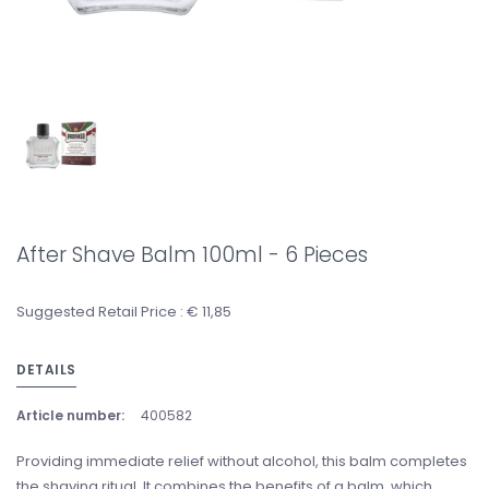
After Shave Balm 100ml - 6 Pieces
Suggested Retail Price : € 11,85
DETAILS
Article number:
400582
Providing immediate relief without alcohol, this balm completes
the shaving ritual. It combines the benefits of a balm, which