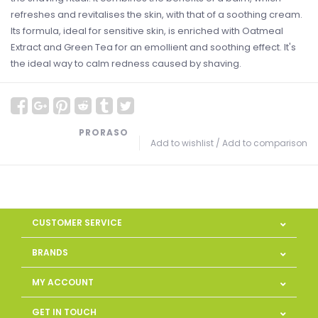
refreshes and revitalises the skin, with that of a soothing cream.
Its formula, ideal for sensitive skin, is enriched with Oatmeal
Extract and Green Tea for an emollient and soothing effect. It's
the ideal way to calm redness caused by shaving.
PRORASO
Add to wishlist
/
Add to comparison
CUSTOMER SERVICE
BRANDS
MY ACCOUNT
GET IN TOUCH