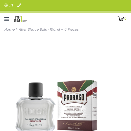
EN
0
Home
>
After Shave Balm 100ml - 6 Pieces