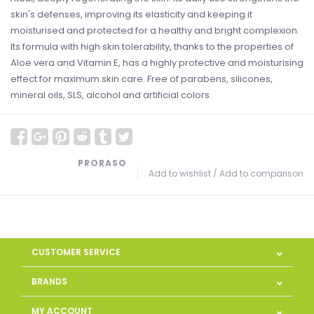
skin's defenses, improving its elasticity and keeping it
moisturised and protected for a healthy and bright complexion.
Its formula with high skin tolerability, thanks to the properties of
Aloe vera and Vitamin E, has a highly protective and moisturising
effect for maximum skin care. Free of parabens, silicones,
mineral oils, SLS, alcohol and artificial colors.
PRORASO
Add to wishlist
/
Add to comparison
CUSTOMER SERVICE
BRANDS
MY ACCOUNT