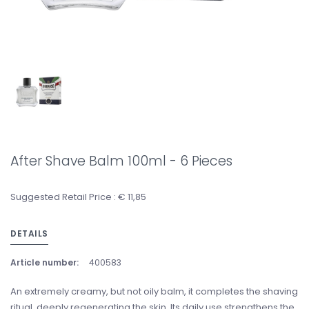
After Shave Balm 100ml - 6 Pieces
Suggested Retail Price : € 11,85
DETAILS
Article number:
400583
An extremely creamy, but not oily balm, it completes the shaving
ritual, deeply regenerating the skin. Its daily use strengthens the