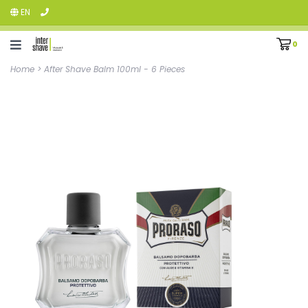
EN
0
Home
>
After Shave Balm 100ml - 6 Pieces