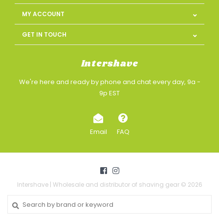
MY ACCOUNT
GET IN TOUCH
Intershave
We're here and ready by phone and chat every day, 9a -
9p EST
Email
FAQ
Intershave | Wholesale and distributor of shaving gear © 2026