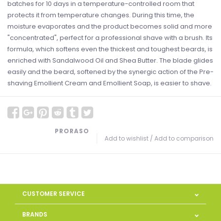
batches for 10 days in a temperature-controlled room that
protects it from temperature changes. During this time, the
moisture evaporates and the product becomes solid and more
"concentrated", perfect for a professional shave with a brush. Its
formula, which softens even the thickest and toughest beards, is
enriched with Sandalwood Oil and Shea Butter. The blade glides
easily and the beard, softened by the synergic action of the Pre-
shaving Emollient Cream and Emollient Soap, is easier to shave.
PRORASO
Add to wishlist
/
Add to comparison
CUSTOMER SERVICE
BRANDS