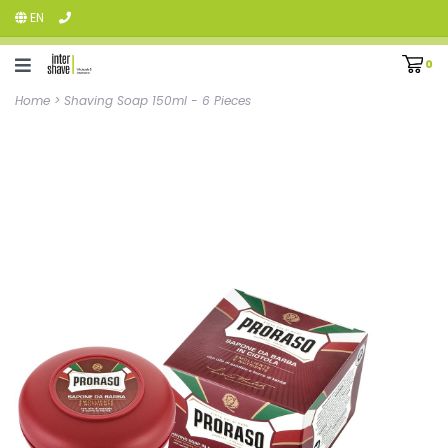
EN
0
Home
>
Shaving Soap 150ml - 6 Pieces