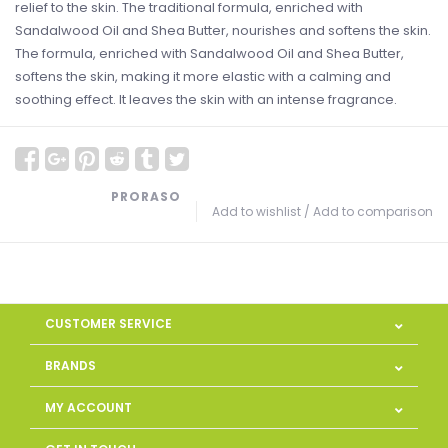
relief to the skin. The traditional formula, enriched with
Sandalwood Oil and Shea Butter, nourishes and softens the skin.
The formula, enriched with Sandalwood Oil and Shea Butter,
softens the skin, making it more elastic with a calming and
soothing effect. It leaves the skin with an intense fragrance.
PRORASO
Add to wishlist
/
Add to comparison
CUSTOMER SERVICE
BRANDS
MY ACCOUNT