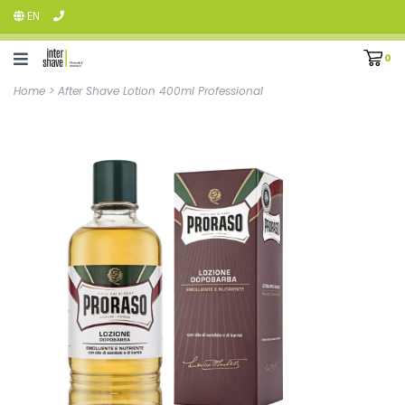
EN
0
Home
>
After Shave Lotion 400ml Professional