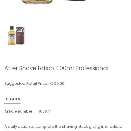
After Shave Lotion 400ml Professional
Suggested Retail Price : € 29,00
DETAILS
Article number:
400677
A daily action to complete the shaving ritual, giving immediate