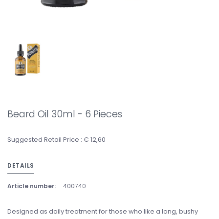
Beard Oil 30ml - 6 Pieces
Suggested Retail Price : € 12,60
DETAILS
Article number:
400740
Designed as daily treatment for those who like a long, bushy