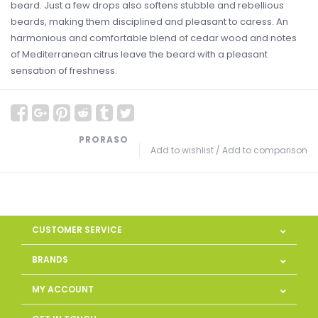
beard. Just a few drops also softens stubble and rebellious
beards, making them disciplined and pleasant to caress. An
harmonious and comfortable blend of cedar wood and notes
of Mediterranean citrus leave the beard with a pleasant
sensation of freshness.
PRORASO
Add to wishlist
/
Add to comparison
CUSTOMER SERVICE
BRANDS
MY ACCOUNT