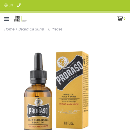
EN
0
Home
>
Beard Oil 30ml - 6 Pieces