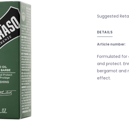
Suggested Retail
DETAILS
Article number:
Formulated for 
and protect. Enr
bergamot and ro
effect.