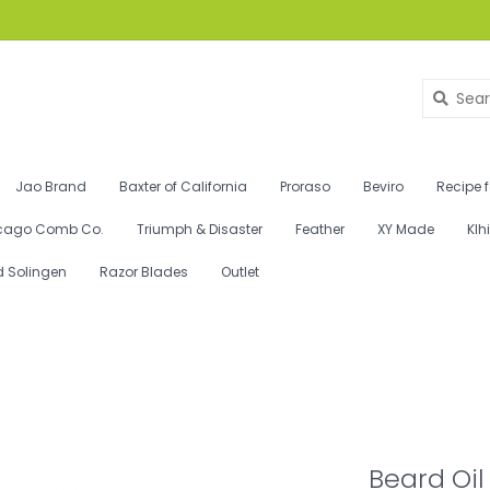
Jao Brand
Baxter of California
Proraso
Beviro
Recipe 
cago Comb Co.
Triumph & Disaster
Feather
XY Made
Klh
d Solingen
Razor Blades
Outlet
Beard Oil