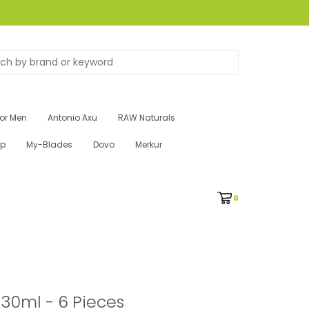
for Men
Antonio Axu
RAW Naturals
ip
My-Blades
Dovo
Merkur
0
 30ml - 6 Pieces