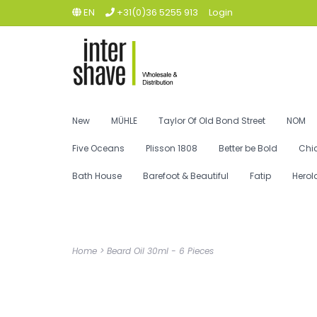
EN
+31(0)36 5255 913
Login
New
MÜHLE
Taylor Of Old Bond Street
NOM
Five Oceans
Plisson 1808
Better be Bold
Chi
Bath House
Barefoot & Beautiful
Fatip
Herol
Home
>
Beard Oil 30ml - 6 Pieces