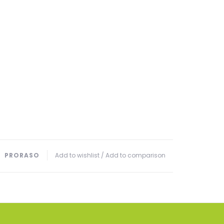
PRORASO
Add to wishlist
/
Add to comparison