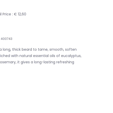
 Price : € 12,60
400743
a long, thick beard to tame, smooth, soften
iched with natural essential oils of eucalyptus,
semary, it gives a long-lasting refreshing