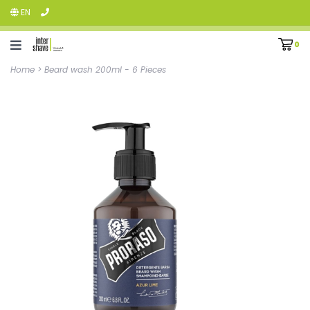
EN
0
Home
>
Beard wash 200ml - 6 Pieces