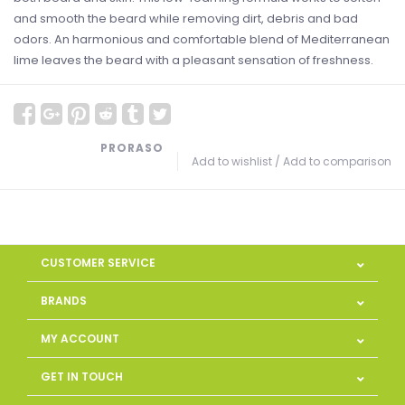
and smooth the beard while removing dirt, debris and bad
odors. An harmonious and comfortable blend of Mediterranean
lime leaves the beard with a pleasant sensation of freshness.
PRORASO
Add to wishlist
/
Add to comparison
CUSTOMER SERVICE
BRANDS
MY ACCOUNT
GET IN TOUCH