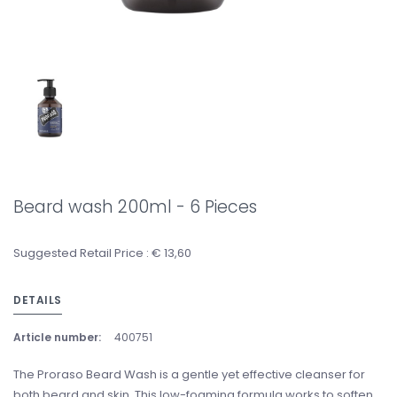
Beard wash 200ml - 6 Pieces
Suggested Retail Price : € 13,60
DETAILS
Article number:
400751
The Proraso Beard Wash is a gentle yet effective cleanser for
both beard and skin. This low-foaming formula works to soften