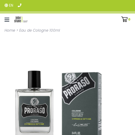
EN
0
Home
>
Eau de Cologne 100ml