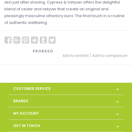
skin just after shaving. Cypress & Vetyver offers the delightful
blend of cedar and vetyver that create an original and
pleasingly masculine olfactory aura. The final touch in a routine
of authentic wellbeing.
PRORASO
Add to wishlist
/
Add to comparison
CUSTOMER SERVICE
BRANDS
MY ACCOUNT
GET IN TOUCH