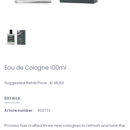
Eau de Cologne 100ml
Suggested Retail Price : € 36,60
DETAILS
Article number:
400772
Proraso has crafted three new colognes to refresh and tone the