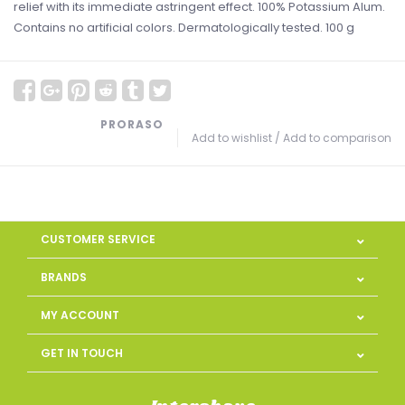
relief with its immediate astringent effect. 100% Potassium Alum.
Contains no artificial colors. Dermatologically tested. 100 g
PRORASO
Add to wishlist
/
Add to comparison
CUSTOMER SERVICE
BRANDS
MY ACCOUNT
GET IN TOUCH