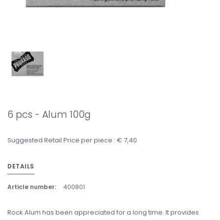
6 pcs - Alum 100g
Suggested Retail Price per piece : € 7,40
DETAILS
Article number:
400801
Rock Alum has been appreciated for a long time. It provides