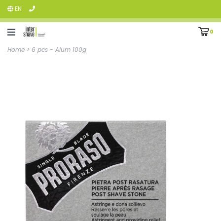
EN
0
Home
>
6 pcs - Alum 100g