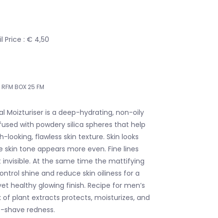
 Price : € 4,50
RFM BOX 25 FM
al Moizturiser is a deep-hydrating, non-oily
nfused with powdery silica spheres that help
looking, flawless skin texture. Skin looks
 skin tone appears more even. Fine lines
nvisible. At the same time the mattifying
ntrol shine and reduce skin oiliness for a
et healthy glowing finish. Recipe for men’s
of plant extracts protects, moisturizes, and
t-shave redness.