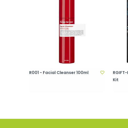
R001 - Facial Cleanser 100ml
RGIFT-F
Kit