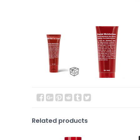
Related products