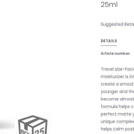
25ml
Suggested Retail
DETAILS
Article number:
Travel size-Faci
moisturizer is i
create a smooth-
younger and the
become almost i
formula helps co
perfect matte y
unique complex 
helps calm pos