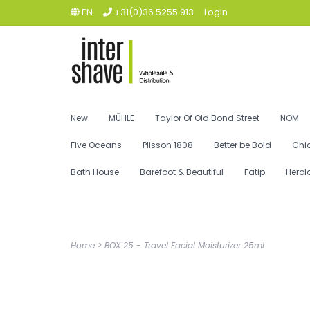
EN
+31(0)36 5255 913
Login
New
MÜHLE
Taylor Of Old Bond Street
NOM
Five Oceans
Plisson 1808
Better be Bold
Chi
Bath House
Barefoot & Beautiful
Fatip
Herol
Home
>
BOX 25 - Travel Facial Moisturizer 25ml