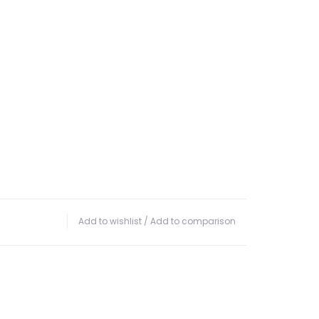
Add to wishlist
/
Add to comparison