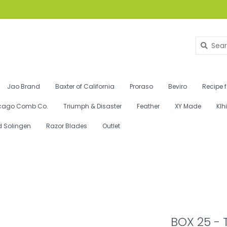
Jao Brand
Baxter of California
Proraso
Beviro
Recipe 
cago Comb Co.
Triumph & Disaster
Feather
XY Made
Klh
d Solingen
Razor Blades
Outlet
BOX 25 - 