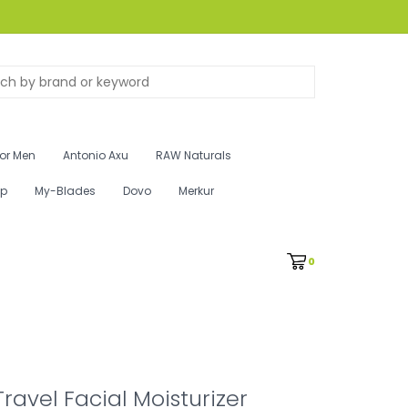
for Men
Antonio Axu
RAW Naturals
ip
My-Blades
Dovo
Merkur
0
Travel Facial Moisturizer