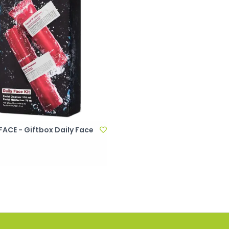
ACE - Giftbox Daily Face