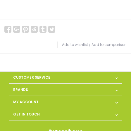
Add to wishlist
/
Add to comparison
CUSTOMER SERVICE
BRANDS
MY ACCOUNT
GET IN TOUCH