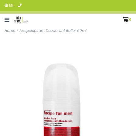
EN
0
Home
>
Antiperspirant Deodorant Roller 60ml