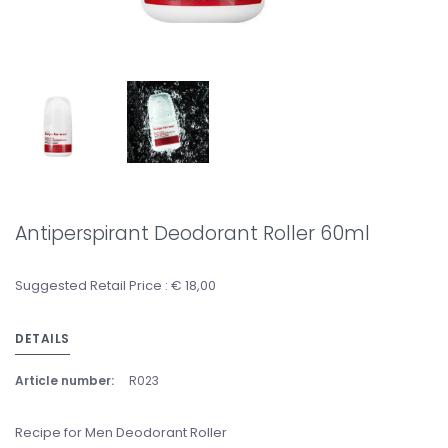
Antiperspirant Deodorant Roller 60ml
Suggested Retail Price : € 18,00
DETAILS
Article number:
R023
Recipe for Men Deodorant Roller