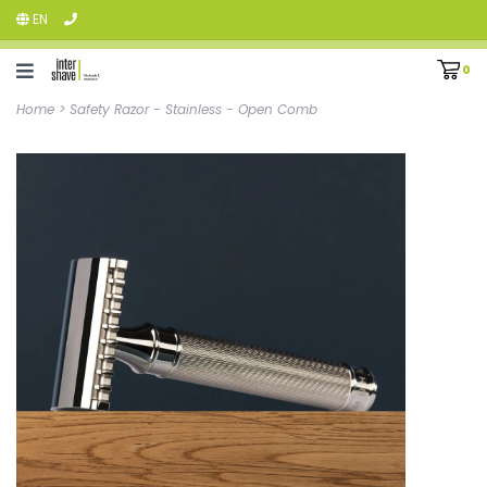
EN
0
Home
>
Safety Razor - Stainless - Open Comb