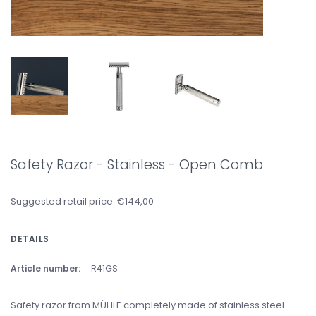
Safety Razor - Stainless - Open Comb
Suggested retail price: €144,00
DETAILS
Article number:
R41GS
Safety razor from MÜHLE completely made of stainless steel.