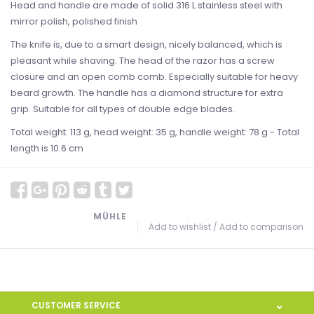
Head and handle are made of solid 316 L stainless steel with
mirror polish, polished finish
The knife is, due to a smart design, nicely balanced, which is
pleasant while shaving. The head of the razor has a screw
closure and an open comb comb. Especially suitable for heavy
beard growth. The handle has a diamond structure for extra
grip. Suitable for all types of double edge blades.
Total weight: 113 g, head weight: 35 g, handle weight: 78 g - Total
length is 10.6 cm
MÜHLE
Add to wishlist
/
Add to comparison
CUSTOMER SERVICE