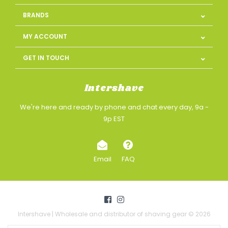
BRANDS
MY ACCOUNT
GET IN TOUCH
Intershave
We're here and ready by phone and chat every day, 9a -
9p EST
Email
FAQ
Intershave | Wholesale and distributor of shaving gear © 2026