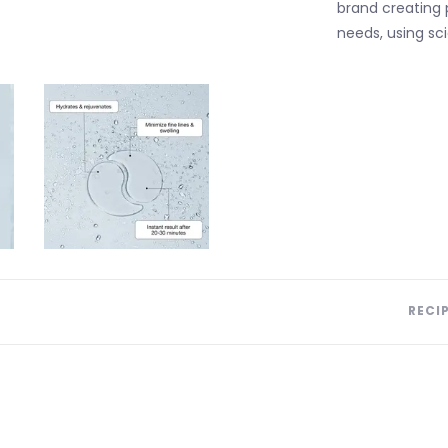
brand creating
needs, using sci
RECI