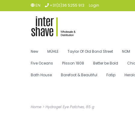
EN
+31(0)36 5255 913
Login
New
MÜHLE
Taylor Of Old Bond Street
NOM
Five Oceans
Plisson 1808
Better be Bold
Chi
Bath House
Barefoot & Beautiful
Fatip
Herol
Home
>
Hydrogel Eye Patches, 85 g