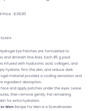
 Price : €39,90
R24814
Hydrogel Eye Patches are formulated to
es and diminish fine lines. Each 85 g pack
s infused with hyaluronic acid, collagen, and
ply hydrate, firm the skin, and reduce dark
drogel material provides a cooling sensation and
e ingredient absorption.
face and apply patches under the eyes. Leave
nutes, then remove gently. Pat remaining
kin for extra hydration.
For Men
Recipe For Men is a Scandinavian