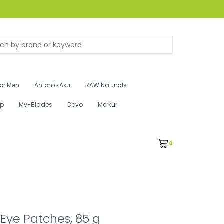
for Men
Antonio Axu
RAW Naturals
ip
My-Blades
Dovo
Merkur
0
Eye Patches, 85 g