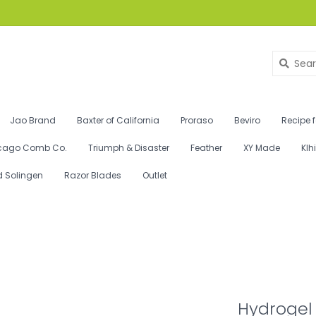
Jao Brand
Baxter of California
Proraso
Beviro
Recipe 
cago Comb Co.
Triumph & Disaster
Feather
XY Made
Klh
d Solingen
Razor Blades
Outlet
Hydrogel 