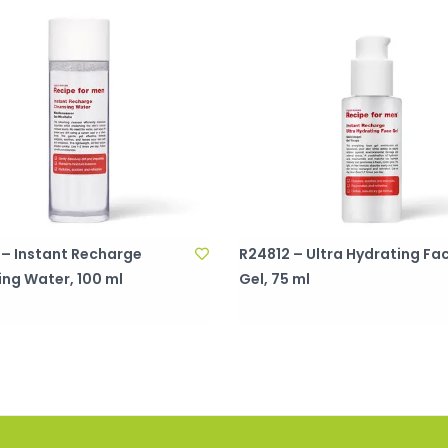
 – Instant Recharge
R24812 – Ultra Hydrating Fa
ing Water, 100 ml
Gel, 75 ml