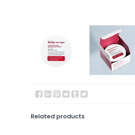
Related products