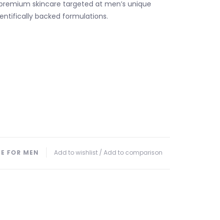
 premium skincare targeted at men’s unique
entifically backed formulations.
PE FOR MEN
Add to wishlist
/
Add to comparison