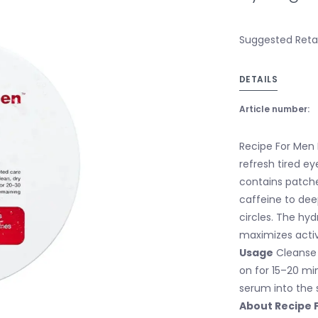
Suggested Retail
DETAILS
Article number:
Recipe For Men 
refresh tired ey
contains patche
caffeine to dee
circles. The hy
maximizes activ
Usage
Cleanse 
on for 15–20 mi
serum into the s
About Recipe 