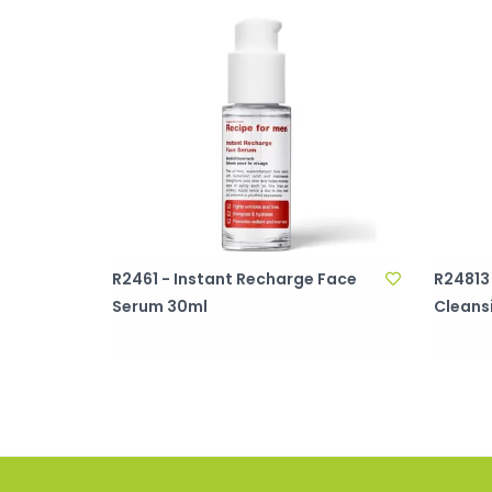
R2461 - Instant Recharge Face
R24813
Serum 30ml
Cleans