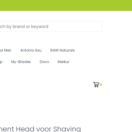
for Men
Antonio Axu
RAW Naturals
ip
My-Blades
Dovo
Merkur
0
ent Head voor Shaving