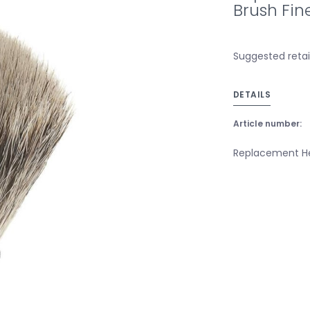
Brush Fin
Suggested retai
DETAILS
Article number:
Replacement He