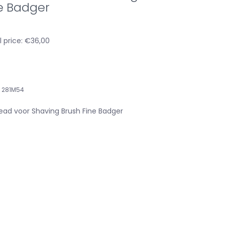
e Badger
l price: €36,00
281M54
ad voor Shaving Brush Fine Badger