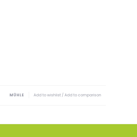
MÜHLE
Add to wishlist
/
Add to comparison