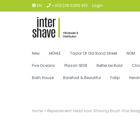
EN
+31(0)36 5255 913
Login
New
MÜHLE
Taylor Of Old Bond Street
NOM
Five Oceans
Plisson 1808
Better be Bold
Chi
Bath House
Barefoot & Beautiful
Fatip
Herol
Home
>
Replacement Head voor Shaving Brush Fine Badg