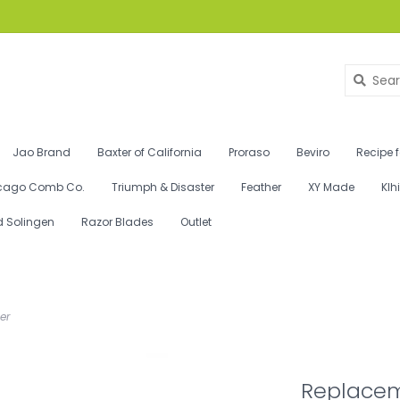
Jao Brand
Baxter of California
Proraso
Beviro
Recipe 
cago Comb Co.
Triumph & Disaster
Feather
XY Made
Klh
d Solingen
Razor Blades
Outlet
er
Replacem