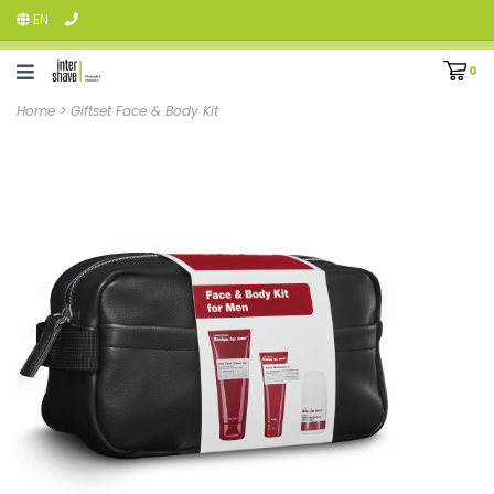
EN
0
Home
>
Giftset Face & Body Kit