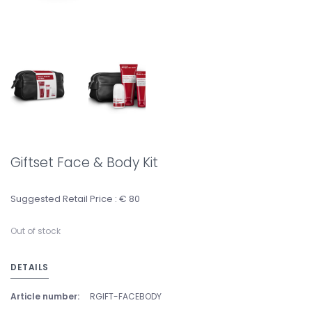
Giftset Face & Body Kit
Suggested Retail Price : € 80
Out of stock
DETAILS
Article number:
RGIFT-FACEBODY