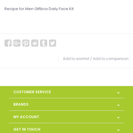
Recipe for Men Giftbox Daily Face Kit
Add to wishlist
/
Add to comparison
CUSTOMER SERVICE
BRANDS
MY ACCOUNT
GET IN TOUCH