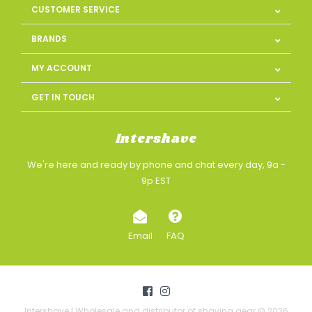
CUSTOMER SERVICE
BRANDS
MY ACCOUNT
GET IN TOUCH
Intershave
We're here and ready by phone and chat every day, 9a -
9p EST
Email
FAQ
Intershave | Wholesale and distributor of shaving gear © 2026