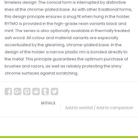
timeless design: The conical form is interrupted by distinctive
lines at the chrome-plated base. As with other traditional forms,
this design principle ensures a snug fit when hung in the holder.
RYTMO is provided in the high-grade resin variants black and
mint. The series is also optionally available in thermally treated
ash wood. All colour and material variants are especially
accentuated by the gleaming, chrome-plated base. In the
design of the holder a narrow plastic rim is bonded directly to
the metal. This principle guarantees the optimum purchase of
brushes and razors, as well as reliably protecting the shiny
chrome surfaces against scratching.
MÜHLE
Add to wishlist
/
Add to comparison