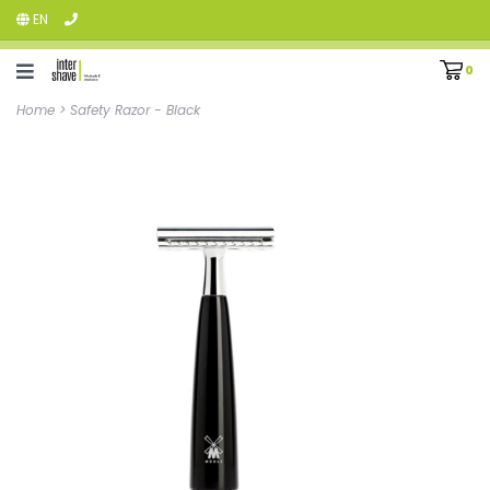
EN
0
Home
>
Safety Razor - Black