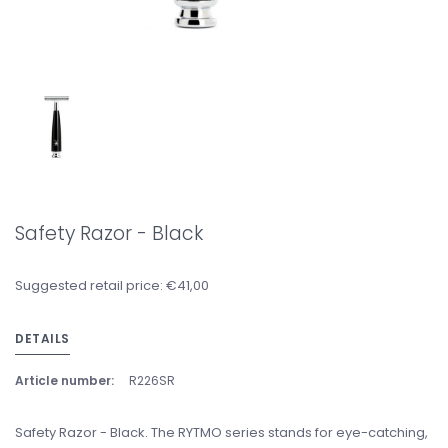
Safety Razor - Black
Suggested retail price: €41,00
DETAILS
Article number:
R226SR
Safety Razor - Black. The RYTMO series stands for eye-catching,