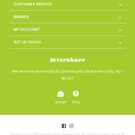
CUSTOMER SERVICE
BRANDS
MY ACCOUNT
GET IN TOUCH
Intershave
We're here and ready by phone and chat every day, 9a -
9p EST
Email
FAQ
Intershave | Wholesale and distributor of shaving gear © 2026