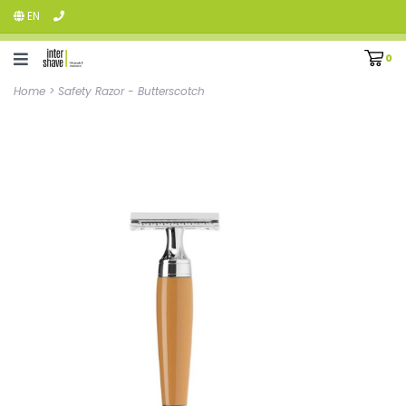
EN
0
Home
>
Safety Razor - Butterscotch