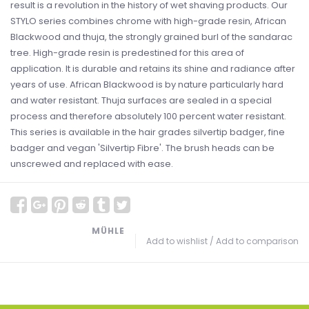
result is a revolution in the history of wet shaving products. Our
STYLO series combines chrome with high-grade resin, African
Blackwood and thuja, the strongly grained burl of the sandarac
tree. High-grade resin is predestined for this area of
application. It is durable and retains its shine and radiance after
years of use. African Blackwood is by nature particularly hard
and water resistant. Thuja surfaces are sealed in a special
process and therefore absolutely 100 percent water resistant.
This series is available in the hair grades silvertip badger, fine
badger and vegan 'Silvertip Fibre'. The brush heads can be
unscrewed and replaced with ease.
MÜHLE
Add to wishlist
/
Add to comparison