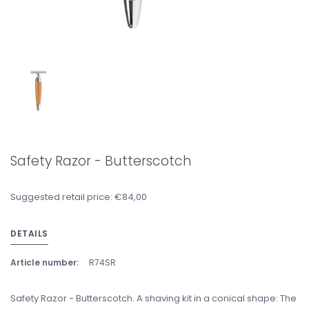
Safety Razor - Butterscotch
Suggested retail price: €84,00
DETAILS
Article number:
R74SR
Safety Razor - Butterscotch. A shaving kit in a conical shape: The