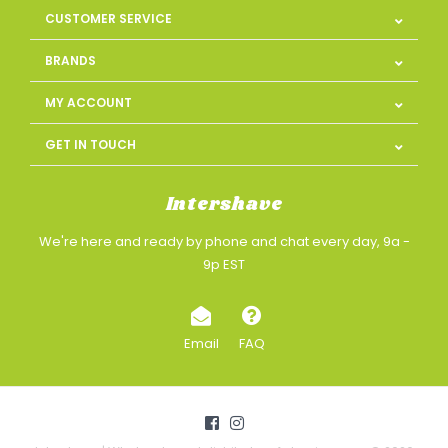
CUSTOMER SERVICE
BRANDS
MY ACCOUNT
GET IN TOUCH
Intershave
We're here and ready by phone and chat every day, 9a -
9p EST
Email
FAQ