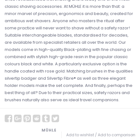
classic shaving accessories. At MÜHLE it is more than that: a
minor marvel of precision, ergonomics and beauty, created for
ambitious wet shavers. Anyone who masters the ritual after
some practice will never want to shave without a safety razor!
Suitable interchangeable blades, standardised for decades,
are available from specialist retailers all over the world. Our
models come in high-quality Black-plating with fine chasing or
combined with stylish high-grade resin in the popular classic
colours black and white. A particularly exclusive option is the
handle coated with rose gold. Matching brushes in the qualities
silvertip badger and Silvertip Fibre® as well as three elegant
holder models make the set complete. And finally, perhaps the
best thing of all? Due to their practical sizes, safety razors and
brushes naturally also serve as ideal travel companions.
MÜHLE
Add to wishlist
/
Add to comparison