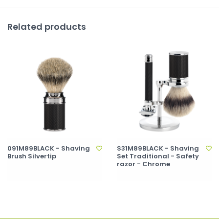
Related products
091M89BLACK - Shaving
S31M89BLACK - Shaving
Brush Silvertip
Set Traditional - Safety
razor - Chrome