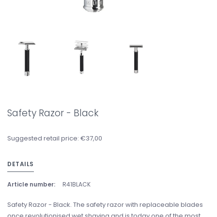
Safety Razor - Black
Suggested retail price: €37,00
DETAILS
Article number:
R41BLACK
Safety Razor - Black. The safety razor with replaceable blades
once revolutionised wet shaving and is today one of the most