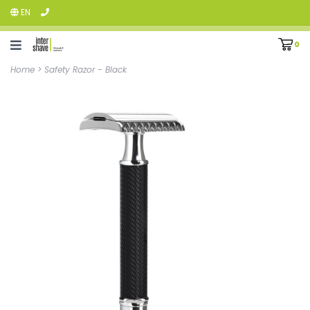
EN
0
Home
>
Safety Razor - Black