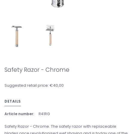
Safety Razor - Chrome
Suggested retail price: €40,00
DETAILS
Article number:
R41RG
Safety Razor - Chrome. The safety razor with replaceable
blades once revolutionised wet shaving and is today one of the