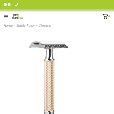
EN
0
Home
>
Safety Razor - Chrome