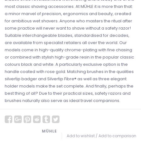
most classic shaving accessories. At MÜHLE it is more than that:
a minor marvel of precision, ergonomics and beauty, created
for ambitious wet shavers. Anyone who masters the ritual after
some practice will never want to shave without a safety razor!
Suitable interchangeable blades, standardised for decades,
are available from specialist retailers all over the world. Our
models come in high-quality chrome-plating with fine chasing
or combined with stylish high-grade resin in the popular classic
colours black and white. A particularly exclusive option is the
handle coated with rose gold. Matching brushes in the qualities
silvertip badger and Silvertip Fibre® as well as three elegant
holder models make the set complete. And finally, perhaps the
best thing of all? Due to their practical sizes, safety razors and
brushes naturally also serve as ideal travel companions.
MÜHLE
Add to wishlist
/
Add to comparison