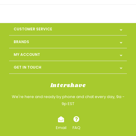
CUSTOMER SERVICE
BRANDS
MY ACCOUNT
GET IN TOUCH
Intershave
We're here and ready by phone and chat every day, 9a -
9p EST
Email
FAQ