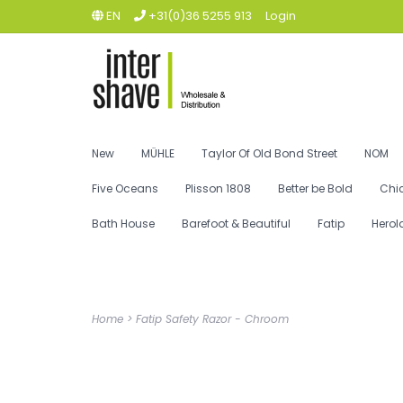
EN
+31(0)36 5255 913
Login
New
MÜHLE
Taylor Of Old Bond Street
NOM
Five Oceans
Plisson 1808
Better be Bold
Chi
Bath House
Barefoot & Beautiful
Fatip
Herol
Home
>
Fatip Safety Razor - Chroom