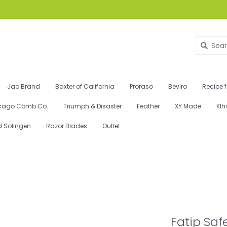
Jao Brand
Baxter of California
Proraso
Beviro
Recipe 
cago Comb Co.
Triumph & Disaster
Feather
XY Made
Klh
d Solingen
Razor Blades
Outlet
Fatip Saf