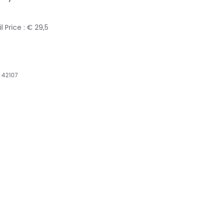
 Price : € 29,5
42107