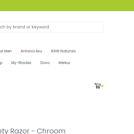
for Men
Antonio Axu
RAW Naturals
ip
My-Blades
Dovo
Merkur
0
ety Razor - Chroom