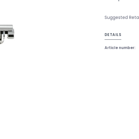
Suggested Retail
DETAILS
Article number: