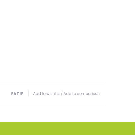
FATIP
Add to wishlist
/
Add to comparison