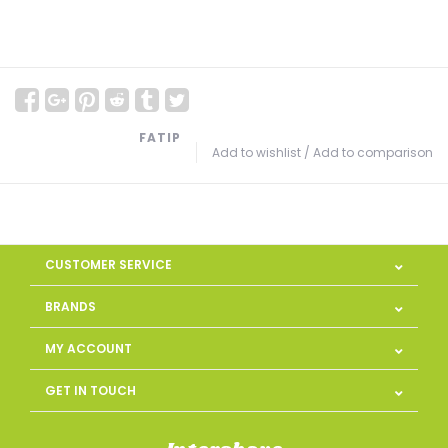
FATIP
Add to wishlist
/
Add to comparison
CUSTOMER SERVICE
BRANDS
MY ACCOUNT
GET IN TOUCH