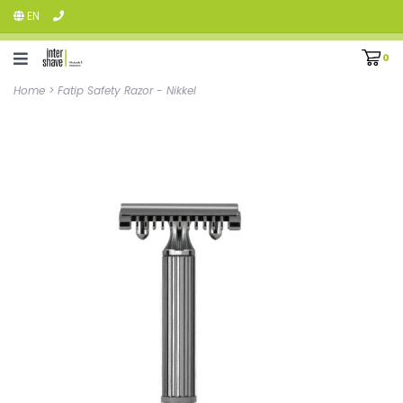
EN
0
Home
>
Fatip Safety Razor - Nikkel