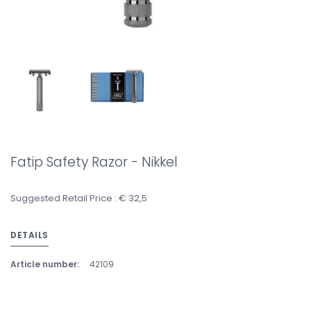
Fatip Safety Razor - Nikkel
Suggested Retail Price : € 32,5
DETAILS
Article number:
42109