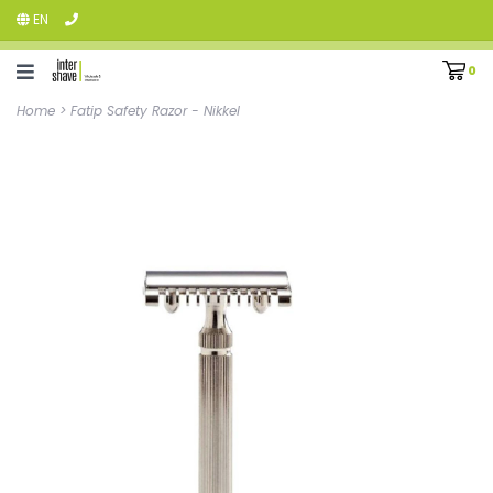
EN
0
Home
>
Fatip Safety Razor - Nikkel