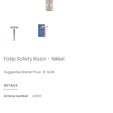
Fatip Safety Razor - Nikkel
Suggested Retail Price : € 19,95
DETAILS
Article number:
42100