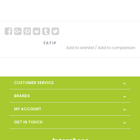
FATIP
Add to wishlist
/
Add to comparison
CUSTOMER SERVICE
BRANDS
MY ACCOUNT
GET IN TOUCH