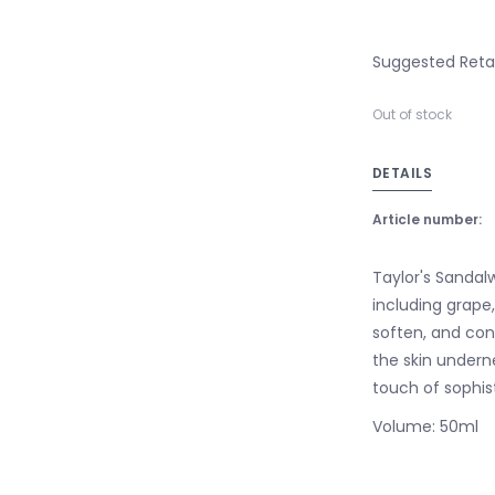
Suggested Retail
Out of stock
DETAILS
Article number:
Taylor's Sandalw
including grape,
soften, and con
the skin undern
touch of sophis
Volume: 50ml