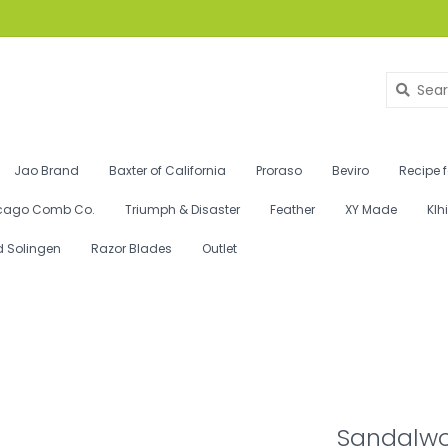
Jao Brand
Baxter of California
Proraso
Beviro
Recipe 
cago Comb Co.
Triumph & Disaster
Feather
XY Made
Klh
d Solingen
Razor Blades
Outlet
Sandalwo