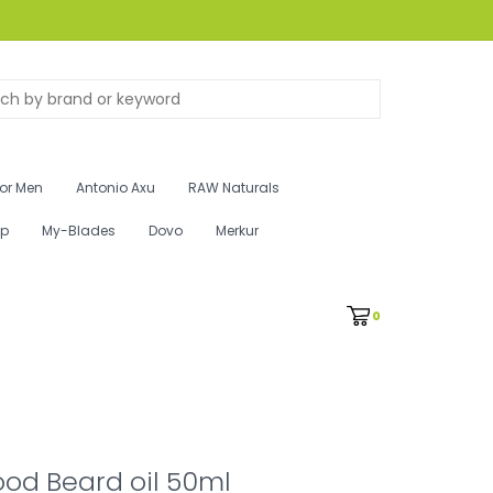
for Men
Antonio Axu
RAW Naturals
ip
My-Blades
Dovo
Merkur
0
od Beard oil 50ml