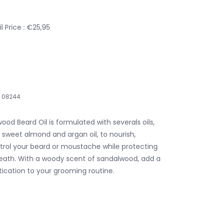
 Price : €25,95
08244
ood Beard Oil is formulated with severals oils,
 sweet almond and argan oil, to nourish,
trol your beard or moustache while protecting
eath. With a woody scent of sandalwood, add a
tication to your grooming routine.