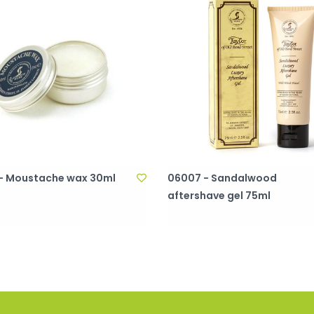
- Moustache wax 30ml
06007 - Sandalwood
aftershave gel 75ml