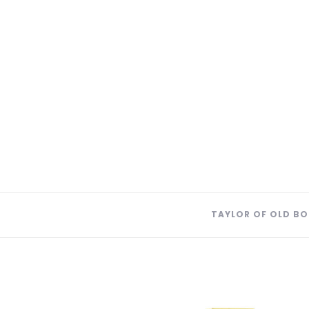
TAYLOR OF OLD BO