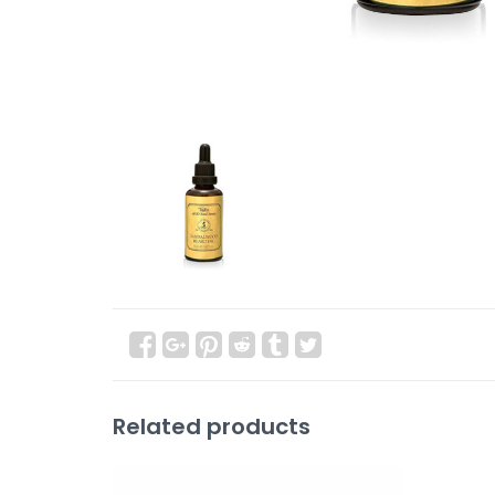
Related products