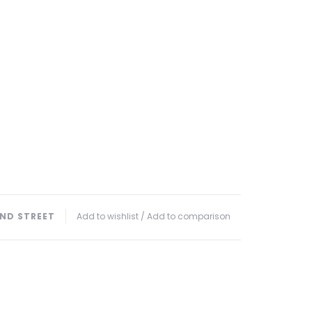
ND STREET
Add to wishlist
/
Add to comparison