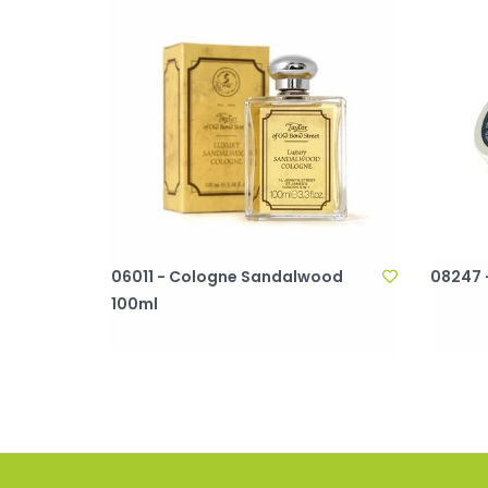
06011 - Cologne Sandalwood
08247 
100ml