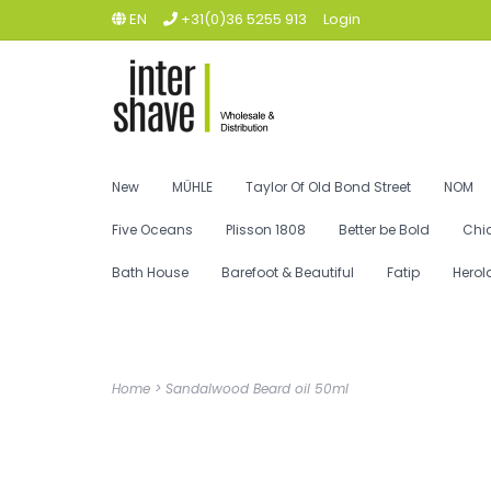
EN
+31(0)36 5255 913
Login
New
MÜHLE
Taylor Of Old Bond Street
NOM
Five Oceans
Plisson 1808
Better be Bold
Chi
Bath House
Barefoot & Beautiful
Fatip
Herol
Home
>
Sandalwood Beard oil 50ml