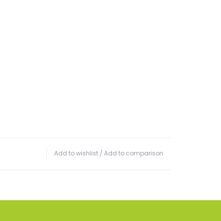
Add to wishlist
/
Add to comparison