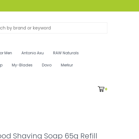
for Men
Antonio Axu
RAW Naturals
ip
My-Blades
Dovo
Merkur
0
od Shaving Soap 65g Refill