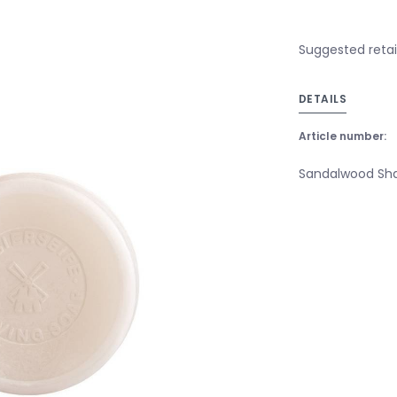
Suggested retai
DETAILS
Article number:
Sandalwood Shav