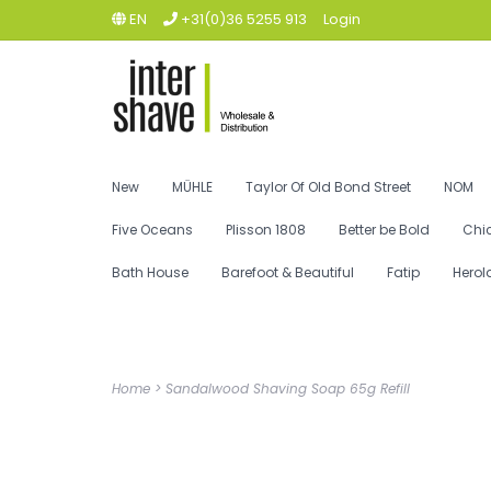
EN
+31(0)36 5255 913
Login
New
MÜHLE
Taylor Of Old Bond Street
NOM
Five Oceans
Plisson 1808
Better be Bold
Chi
Bath House
Barefoot & Beautiful
Fatip
Herol
Home
>
Sandalwood Shaving Soap 65g Refill