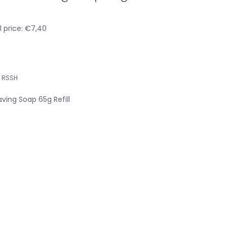
l price: €7,40
RSSH
ing Soap 65g Refill