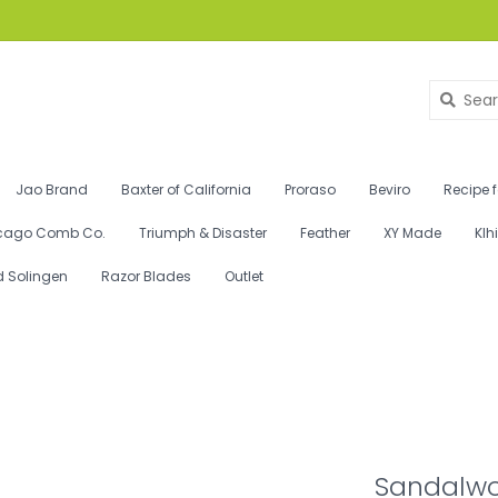
Jao Brand
Baxter of California
Proraso
Beviro
Recipe 
cago Comb Co.
Triumph & Disaster
Feather
XY Made
Klh
d Solingen
Razor Blades
Outlet
Sandalwo