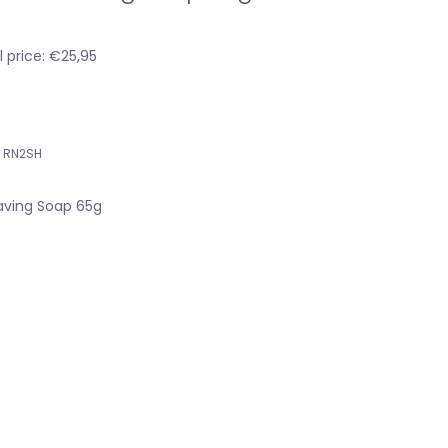
 price: €25,95
RN2SH
ving Soap 65g