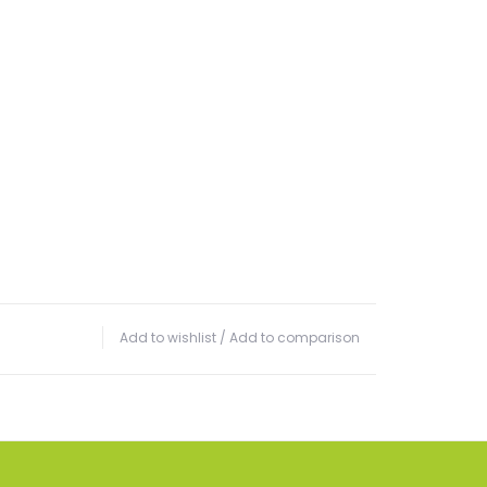
Add to wishlist
/
Add to comparison