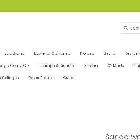
Jao Brand
Baxter of California
Proraso
Beviro
Recipe 
cago Comb Co.
Triumph & Disaster
Feather
XY Made
Klh
d Solingen
Razor Blades
Outlet
Sandalwo