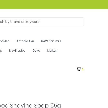
for Men
Antonio Axu
RAW Naturals
ip
My-Blades
Dovo
Merkur
0
od Shaving Soap 65g