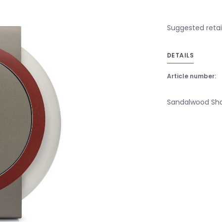
Suggested retail
DETAILS
Article number:
Sandalwood Sha