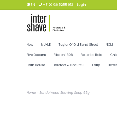
EN
+31(0)36 5255 913
Login
New
MÜHLE
Taylor Of Old Bond Street
NOM
Five Oceans
Plisson 1808
Better be Bold
Chi
Bath House
Barefoot & Beautiful
Fatip
Herol
Home
>
Sandalwood Shaving Soap 65g