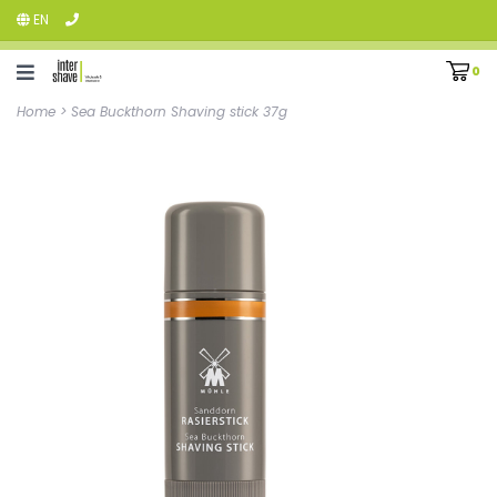
EN
0
Home
>
Sea Buckthorn Shaving stick 37g