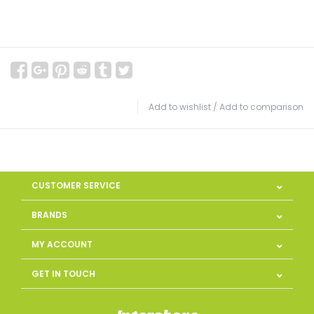
Add to wishlist
/
Add to comparison
CUSTOMER SERVICE
BRANDS
MY ACCOUNT
GET IN TOUCH