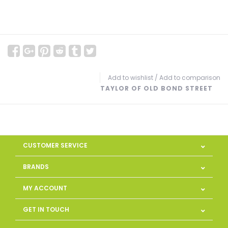
Add to wishlist
/
Add to comparison
TAYLOR OF OLD BOND STREET
CUSTOMER SERVICE
BRANDS
MY ACCOUNT
GET IN TOUCH