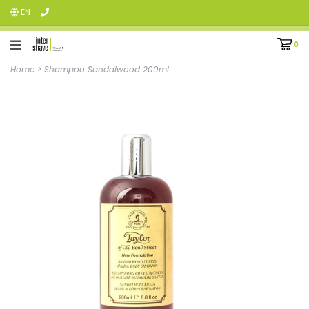
EN
0
Home
>
Shampoo Sandalwood 200ml