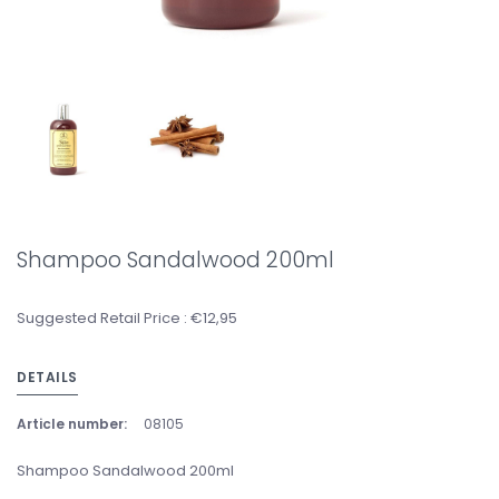
Shampoo Sandalwood 200ml
Suggested Retail Price : €12,95
DETAILS
Article number:
08105
Shampoo Sandalwood 200ml