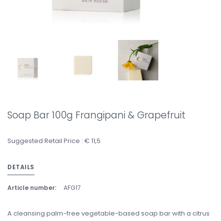
Soap Bar 100g Frangipani & Grapefruit
Suggested Retail Price : € 11,5
DETAILS
Article number:
AFG17
A cleansing palm-free vegetable-based soap bar with a citrus