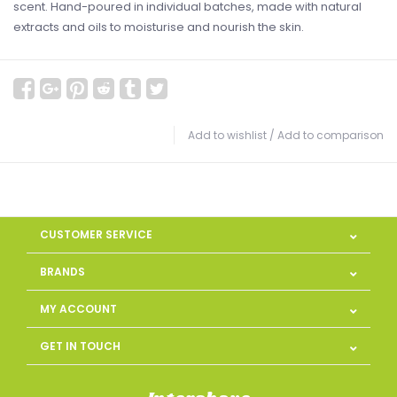
scent. Hand-poured in individual batches, made with natural
extracts and oils to moisturise and nourish the skin.
Add to wishlist
/
Add to comparison
CUSTOMER SERVICE
BRANDS
MY ACCOUNT
GET IN TOUCH