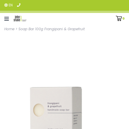
EN
0
Home
>
Soap Bar 100g Frangipani & Grapefruit