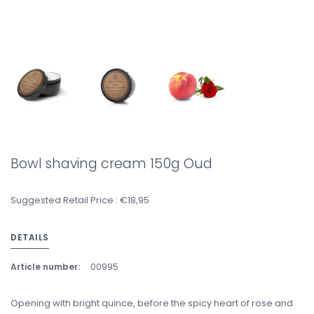
Bowl shaving cream 150g Oud
Suggested Retail Price : €18,95
DETAILS
Article number:
00995
Opening with bright quince, before the spicy heart of rose and