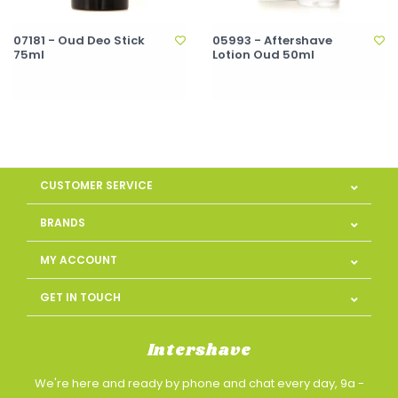
07181 - Oud Deo Stick
05993 - Aftershave
75ml
Lotion Oud 50ml
CUSTOMER SERVICE
BRANDS
MY ACCOUNT
GET IN TOUCH
Intershave
We're here and ready by phone and chat every day, 9a -