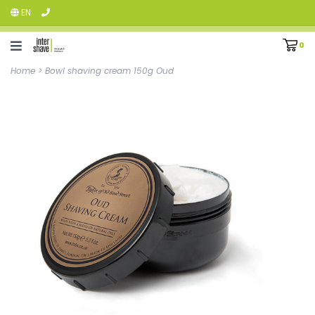
EN
0
Home
>
Bowl shaving cream 150g Oud