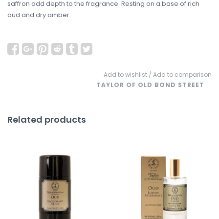
saffron add depth to the fragrance. Resting on a base of rich
oud and dry amber.
Add to wishlist
/
Add to comparison
TAYLOR OF OLD BOND STREET
Related products