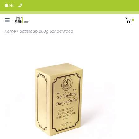
EN
0
Home
>
Bathsoap 200g Sandalwood