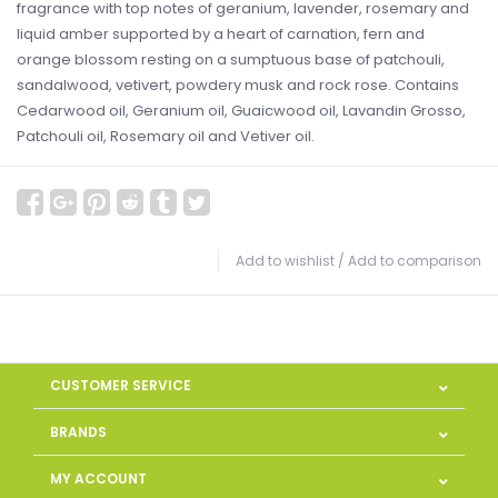
fragrance with top notes of geranium, lavender, rosemary and
liquid amber supported by a heart of carnation, fern and
orange blossom resting on a sumptuous base of patchouli,
sandalwood, vetivert, powdery musk and rock rose. Contains
Cedarwood oil, Geranium oil, Guaicwood oil, Lavandin Grosso,
Patchouli oil, Rosemary oil and Vetiver oil.
Add to wishlist
/
Add to comparison
CUSTOMER SERVICE
BRANDS
MY ACCOUNT