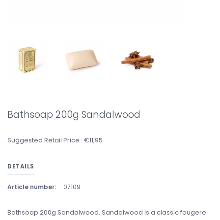
Bathsoap 200g Sandalwood
Suggested Retail Price : €11,95
DETAILS
Article number:
07109
Bathsoap 200g Sandalwood. Sandalwood is a classic fougere