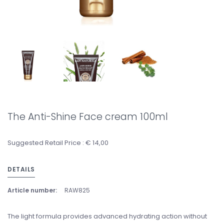
The Anti-Shine Face cream 100ml
Suggested Retail Price : € 14,00
DETAILS
Article number:
RAW825
The light formula provides advanced hydrating action without