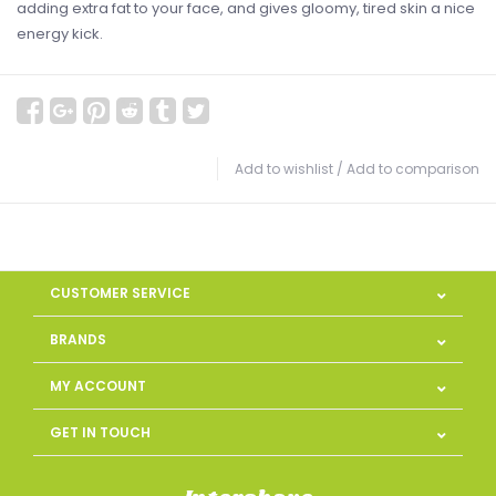
adding extra fat to your face, and gives gloomy, tired skin a nice
energy kick.
Add to wishlist
/
Add to comparison
CUSTOMER SERVICE
BRANDS
MY ACCOUNT
GET IN TOUCH