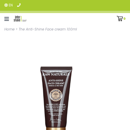
EN
0
Home
>
The Anti-Shine Face cream 100ml