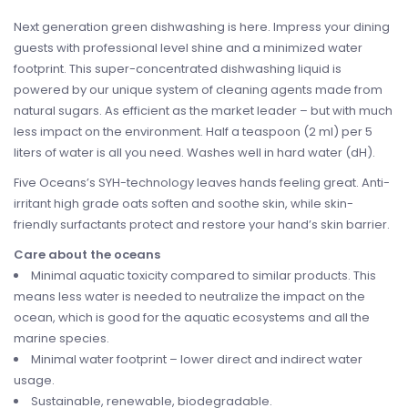
Next generation green dishwashing is here. Impress your dining
guests with professional level shine and a minimized water
footprint. This super-concentrated dishwashing liquid is
powered by our unique system of cleaning agents made from
natural sugars. As efficient as the market leader – but with much
less impact on the environment. Half a teaspoon (2 ml) per 5
liters of water is all you need. Washes well in hard water (dH).
Five Oceans’s SYH-technology leaves hands feeling great. Anti-
irritant high grade oats soften and soothe skin, while skin-
friendly surfactants protect and restore your hand’s skin barrier.
Care about the oceans
Minimal aquatic toxicity compared to similar products. This
means less water is needed to neutralize the impact on the
ocean, which is good for the aquatic ecosystems and all the
marine species.
Minimal water footprint – lower direct and indirect water
usage.
Sustainable, renewable, biodegradable.