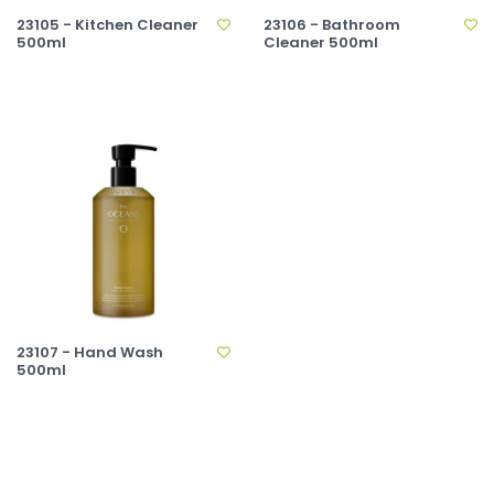
23105 - Kitchen Cleaner
23106 - Bathroom
500ml
Cleaner 500ml
23107 - Hand Wash
500ml