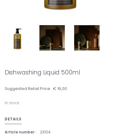
Dishwashing Liquid 500ml
Suggested Retail Price : € 16,00
In stock
DETAILS
Article number:
23104