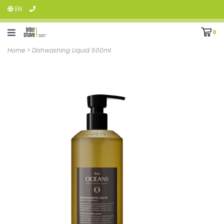
EN
0
Home
>
Dishwashing Liquid 500ml