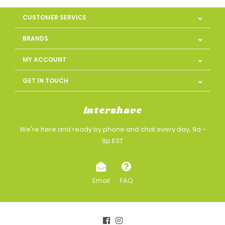
CUSTOMER SERVICE
BRANDS
MY ACCOUNT
GET IN TOUCH
Intershave
We're here and ready by phone and chat every day, 9a -
9p EST
Email
FAQ