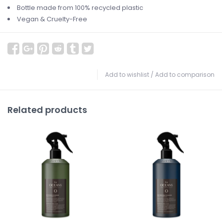
Bottle made from 100% recycled plastic
Vegan & Cruelty-Free
Add to wishlist
/
Add to comparison
Related products