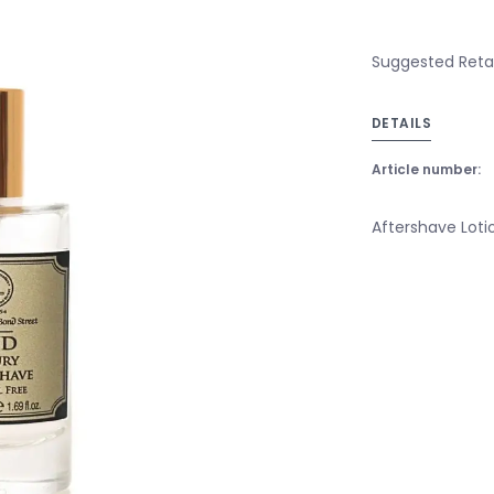
Suggested Retai
DETAILS
Article number:
Aftershave Lot