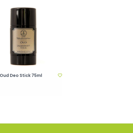
 Oud Deo Stick 75ml