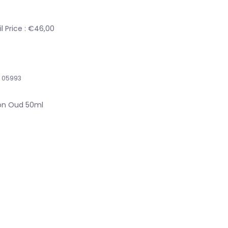
l Price : €46,00
05993
ion Oud 50ml