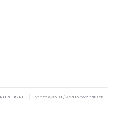
ND STREET
Add to wishlist
/
Add to comparison