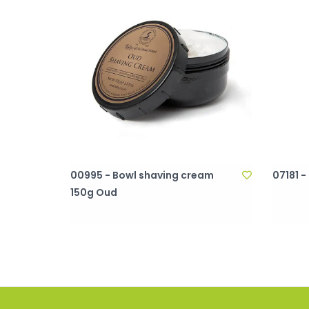
00995 - Bowl shaving cream
07181 -
150g Oud