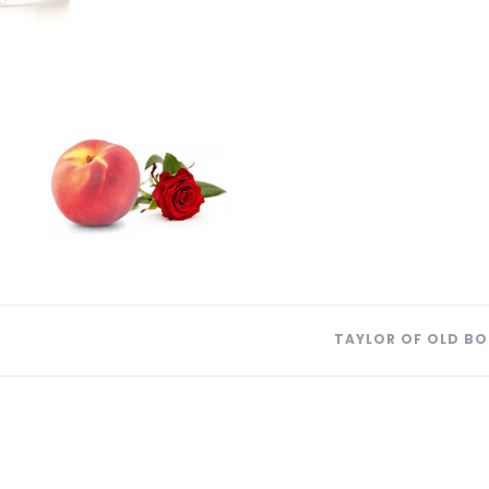
TAYLOR OF OLD BO