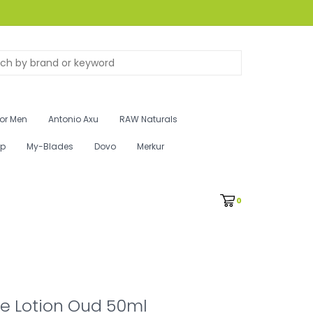
for Men
Antonio Axu
RAW Naturals
ip
My-Blades
Dovo
Merkur
0
e Lotion Oud 50ml