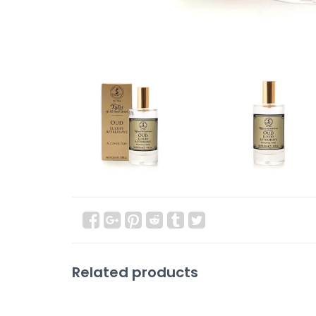
Related products