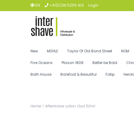
EN
+31(0)36 5255 913
Login
New
MÜHLE
Taylor Of Old Bond Street
NOM
Five Oceans
Plisson 1808
Better be Bold
Chi
Bath House
Barefoot & Beautiful
Fatip
Herol
Home
>
Aftershave Lotion Oud 50ml