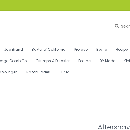
Jao Brand
Baxter of California
Proraso
Beviro
Recipe 
cago Comb Co.
Triumph & Disaster
Feather
XY Made
Klh
d Solingen
Razor Blades
Outlet
Aftershav