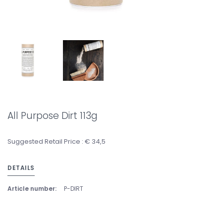
All Purpose Dirt 113g
Suggested Retail Price : € 34,5
DETAILS
Article number:
P-DIRT