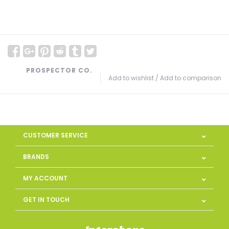
PROSPECTOR CO.
Add to wishlist
/
Add to comparison
CUSTOMER SERVICE
BRANDS
MY ACCOUNT
GET IN TOUCH