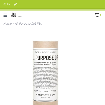
EN
0
Home
>
All Purpose Dirt 113g