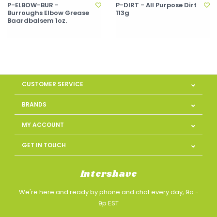
P-ELBOW-BUR -
P-DIRT - All Purpose Dirt
Burroughs Elbow Grease
113g
Baardbalsem 1oz.
CUSTOMER SERVICE
BRANDS
MY ACCOUNT
GET IN TOUCH
Intershave
We're here and ready by phone and chat every day, 9a -
9p EST