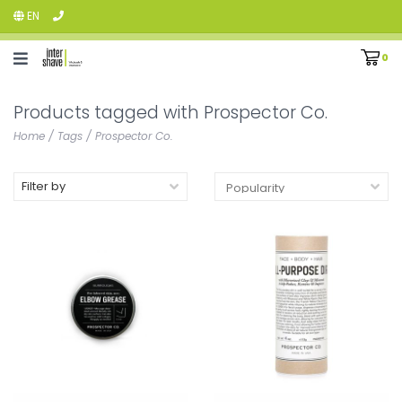
EN
0
Products tagged with Prospector Co.
Home
/
Tags
/
Prospector Co.
Filter by