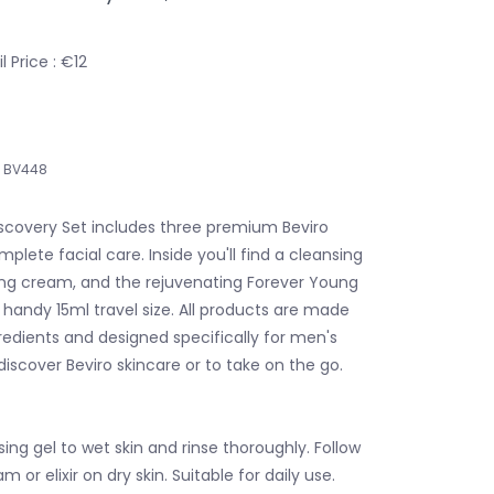
 Price : €12
BV448
iscovery Set includes three premium Beviro
plete facial care. Inside you'll find a cleansing
zing cream, and the rejuvenating Forever Young
 a handy 15ml travel size. All products are made
redients and designed specifically for men's
 discover Beviro skincare or to take on the go.
ing gel to wet skin and rinse thoroughly. Follow
 or elixir on dry skin. Suitable for daily use.