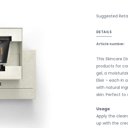
Suggested Retail
DETAILS
Article number:
This Skincare D
products for com
gel, a moisturi
Elixir – each in
with natural ing
skin. Perfect to
Usage
Apply the cleans
up with the cream