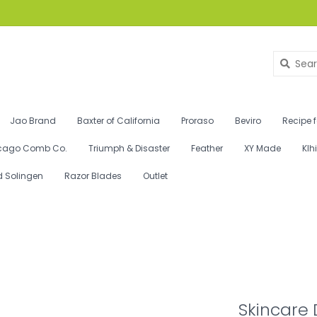
Jao Brand
Baxter of California
Proraso
Beviro
Recipe 
cago Comb Co.
Triumph & Disaster
Feather
XY Made
Klh
d Solingen
Razor Blades
Outlet
Skincare 