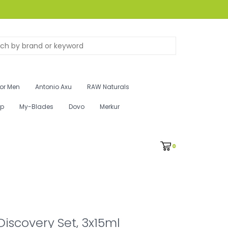
for Men
Antonio Axu
RAW Naturals
ip
My-Blades
Dovo
Merkur
0
Discovery Set, 3x15ml