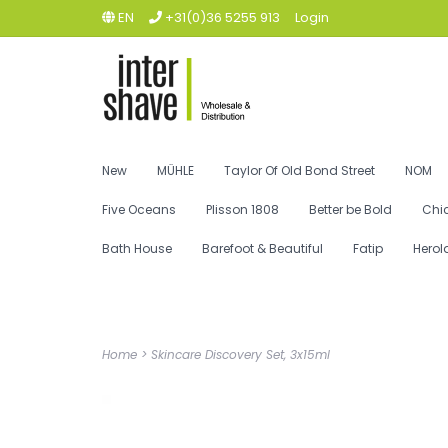
EN
+31(0)36 5255 913
Login
New
MÜHLE
Taylor Of Old Bond Street
NOM
Five Oceans
Plisson 1808
Better be Bold
Chi
Bath House
Barefoot & Beautiful
Fatip
Herol
Home
>
Skincare Discovery Set, 3x15ml