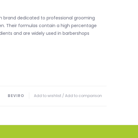
ch brand dedicated to professional grooming
n. Their formulas contain a high percentage
edients and are widely used in barbershops
BEVIRO
Add to wishlist
/
Add to comparison