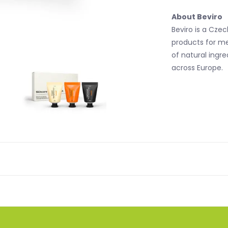
About Beviro
Beviro is a Cze
products for me
of natural ingr
across Europe.