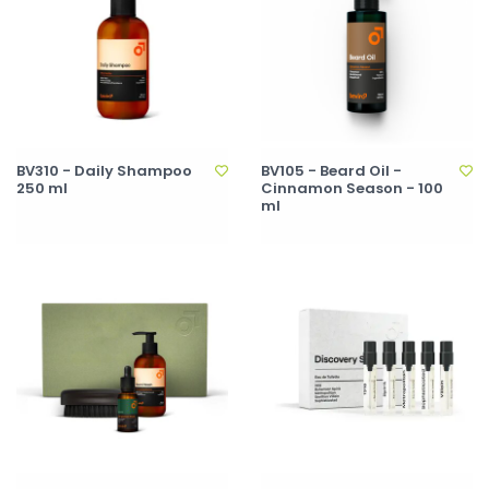
BV310 - Daily Shampoo
BV105 - Beard Oil -
250 ml
Cinnamon Season - 100
ml