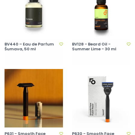
BV440 – Eau de Parfum
BV128 - Beard Oil -
Šumava, 50 ml
Summer Lime - 30 ml
P631 - Smooth Face
P630 - Smooth Face