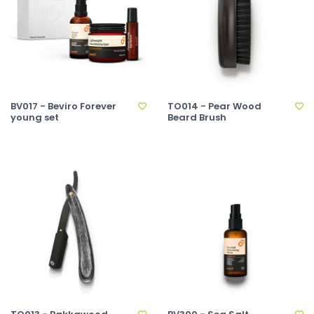
BV017 - Beviro Forever
TO014 - Pear Wood
young set
Beard Brush