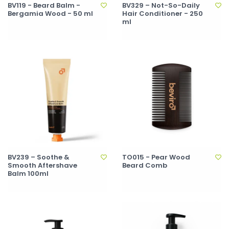
BV119 - Beard Balm -
BV329 – Not-So-Daily
Bergamia Wood - 50 ml
Hair Conditioner - 250
ml
BV239 – Soothe &
TO015 - Pear Wood
Smooth Aftershave
Beard Comb
Balm 100ml