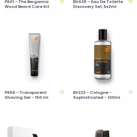
P601 - The Bergamia
BV435 – Eau De Toilette
Wood Beard Care Kit
Discovery Set, 5x2ml
P656 - Transparent
BV222 - Cologne -
Shaving Gel - 150 ml
Sophisticated - 100ml