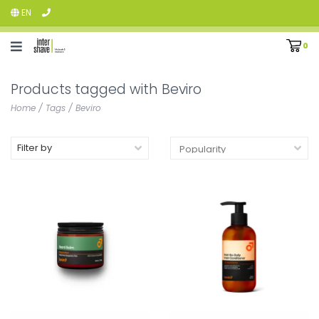
EN
0
Products tagged with Beviro
Home
/
Tags
/
Beviro
Filter by