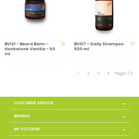
BV121 - Beard Balm -
BV317 - Daily Shampoo
Honkatonk Vanilla - 50
500 ml
ml
1
2
3
Page 1 / 3
CUSTOMER SERVICE
BRANDS
MY ACCOUNT