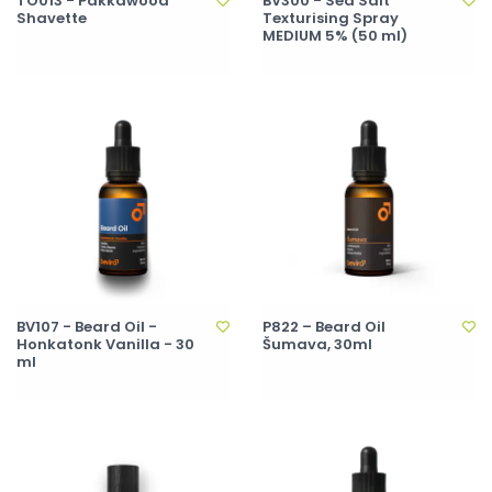
TO013 - Pakkawood
BV300 - Sea Salt
Shavette
Texturising Spray
MEDIUM 5% (50 ml)
BV107 - Beard Oil -
P822 – Beard Oil
Honkatonk Vanilla - 30
Šumava, 30ml
ml