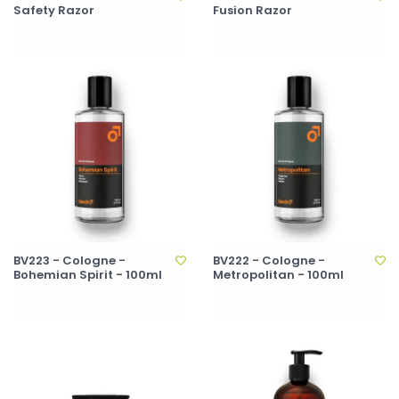
Safety Razor
Fusion Razor
BV223 - Cologne -
BV222 - Cologne -
Bohemian Spirit - 100ml
Metropolitan - 100ml