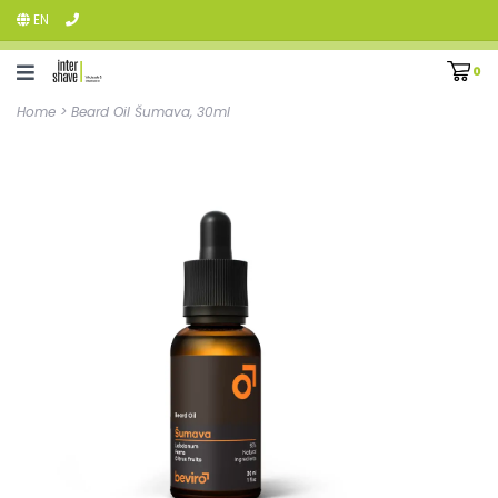
EN
0
Home
>
Beard Oil Šumava, 30ml