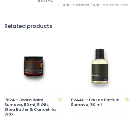
BEVIRO
Add to wishlist
/
Add to comparison
Related products
P824 – Beard Balm
BV440 – Eau de Parfum
Šumava, 50 ml, 5 Oils,
Šumava, 50 ml
Shea Butter & Candelilla
Wax