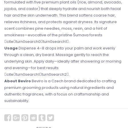
formulated with five premium plant oils (rice, almond, avocado,
jojoba, and castor) that deeply hydrate and nourish both facial
hair and the skin underneath. This blend softens coarse hair,
relieves itchiness, and protects against dryness. Its signature
scent combines pine needles, moss, resin, and a hint of
smokiness—evocative of the pristine Šumava forests
citeturn0search0turn0search1.
Usage
Dispense 4–8 drops into your palm and work evenly
through a clean, dry beard. Massage gently to reach the
underlying skin. Apply daily—ideally after showering or morning
and evening—for best results
citeturn0search1turn0search2.
About Beviro
Beviro is a Czech brand dedicated to crafting
premium grooming products using natural ingredients and
authentic fragrances, with a focus on craftsmanship and
sustainability.