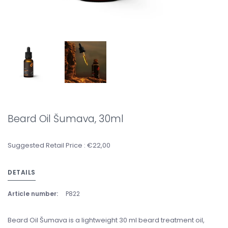
Beard Oil Šumava, 30ml
Suggested Retail Price : €22,00
DETAILS
Article number:
P822
Beard Oil Šumava is a lightweight 30 ml beard treatment oil,