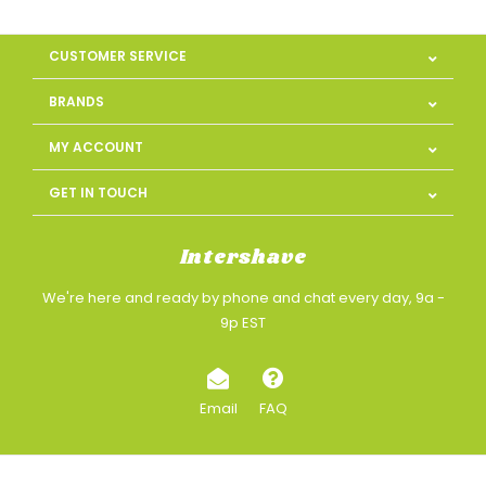
CUSTOMER SERVICE
BRANDS
MY ACCOUNT
GET IN TOUCH
Intershave
We're here and ready by phone and chat every day, 9a -
9p EST
Email
FAQ