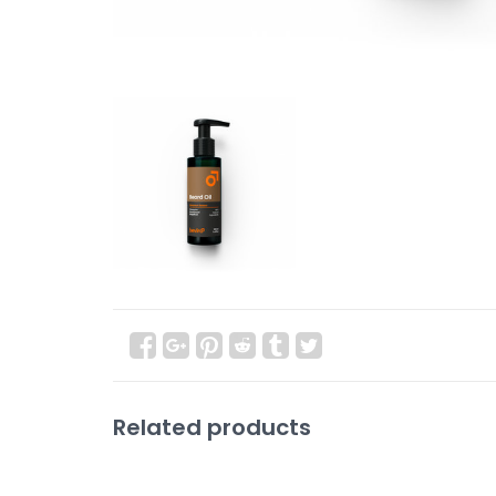
Related products