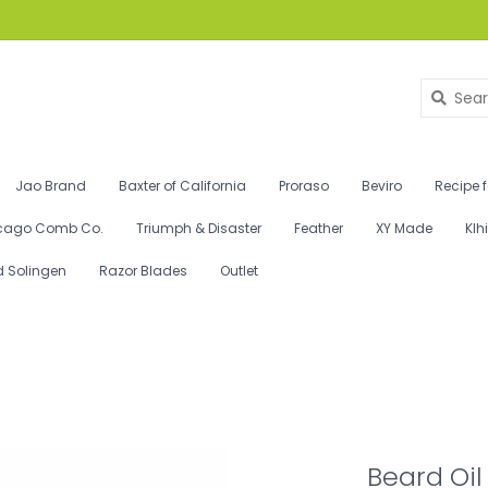
Jao Brand
Baxter of California
Proraso
Beviro
Recipe 
cago Comb Co.
Triumph & Disaster
Feather
XY Made
Klh
d Solingen
Razor Blades
Outlet
Beard Oil