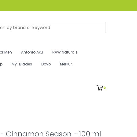
for Men
Antonio Axu
RAW Naturals
ip
My-Blades
Dovo
Merkur
0
 - Cinnamon Season - 100 ml