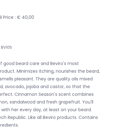
 Price : € 40,00
BV105
 of good beard care and Beviro's most
roduct. Minimizes itching, nourishes the beard,
smells pleasant. They are quality oils mixed
d, avocado, jojoba and castor, so that the
y perfect. Cinnamon Season's scent combines
on, sandalwood and fresh grapefruit. You'll
with her every day, at least on your beard.
h Republic. Like all Beviro products. Contains
redients.