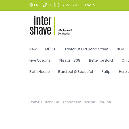
EN
+31(0)36 5255 913
Login
New
MÜHLE
Taylor Of Old Bond Street
NOM
Five Oceans
Plisson 1808
Better be Bold
Chi
Bath House
Barefoot & Beautiful
Fatip
Herol
Home
>
Beard Oil - Cinnamon Season - 100 ml