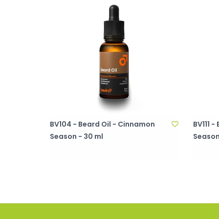
BV104 - Beard Oil - Cinnamon
BV111 
Season - 30 ml
Season