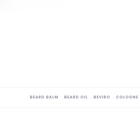
BEARD BALM
﹒
BEARD OIL
﹒
BEVIRO
﹒
COLOGNE