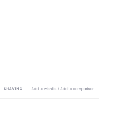
﹒
SHAVING
Add to wishlist
/
Add to comparison