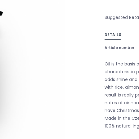
Suggested Retail
DETAILS
Article number:
Oil is the basis
characteristic p
adds shine and 
with rice, almon
result is reall
notes of cinnam
have Christmas 
Made in the Czec
100% natural ing