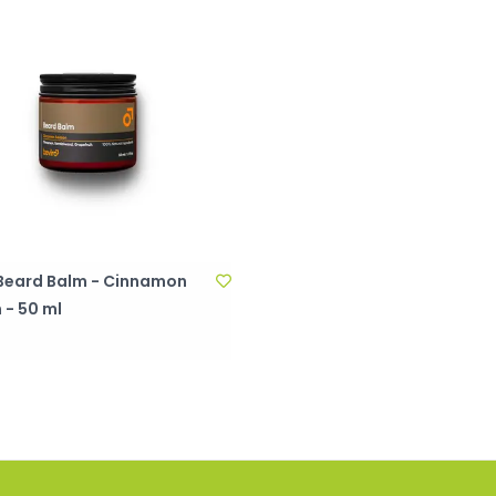
- Beard Balm - Cinnamon
 - 50 ml