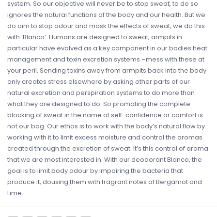
system. So our objective will never be to stop sweat, to do so
ignores the natural functions of the body and our health. But we
do aim to stop odour and mask the effects of sweat, we do this
with ‘Blanco’. Humans are designed to sweat, armpits in
particular have evolved as a key component in our bodies heat
management and toxin excretion systems –mess with these at
your peril. Sending toxins away from armpits back into the body
only creates stress elsewhere by asking other parts of our
natural excretion and perspiration systems to do more than
what they are designed to do. So promoting the complete
blocking of sweat in the name of self-confidence or comfort is
not our bag. Our ethos is to work with the body’s natural flow by
working with it to limit excess moisture and control the aromas
created through the excretion of sweat. It’s this control of aroma
that we are most interested in. With our deodorant Blanco, the
goal is to limit body odour by impairing the bacteria that
produce it, dousing them with fragrant notes of Bergamot and
Lime.