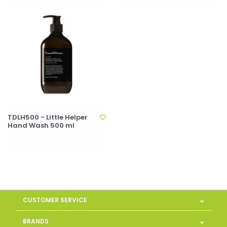
TDLH500 - Little Helper
Hand Wash 500 ml
CUSTOMER SERVICE
BRANDS