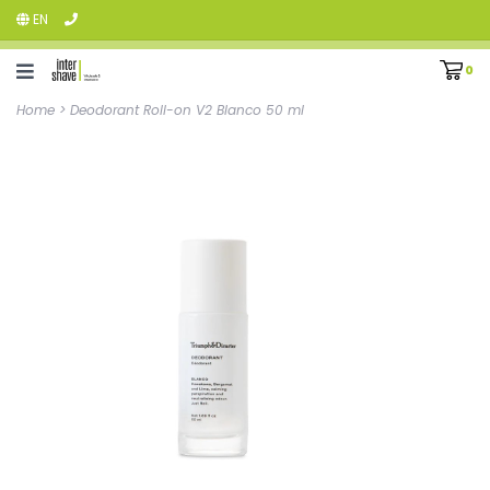
EN
0
Home
>
Deodorant Roll-on V2 Blanco 50 ml