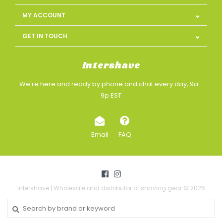
MY ACCOUNT
GET IN TOUCH
Intershave
We're here and ready by phone and chat every day, 9a -
9p EST
Email
FAQ
Intershave | Wholesale and distributor of shaving gear © 2026