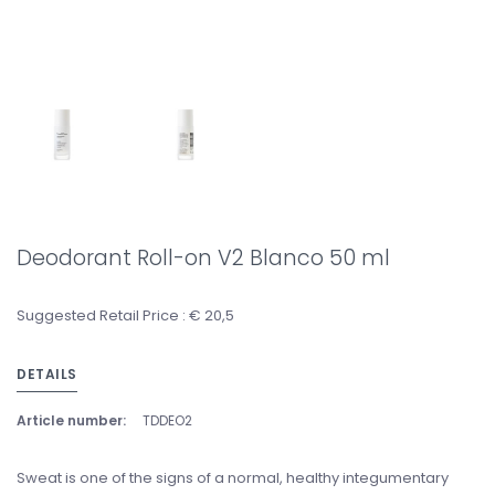
Deodorant Roll-on V2 Blanco 50 ml
Suggested Retail Price : € 20,5
DETAILS
Article number:
TDDEO2
Sweat is one of the signs of a normal, healthy integumentary