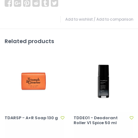
Add to wishlist
/
Add to comparison
Related products
TDARSP - A+R Soap 130 g
TDDEO1 - Deodorant
Roller V1 Spice 50 ml