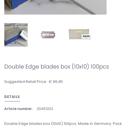
Double Edge blades box (10x10) 100pcs
Suggested Retail Price : € 66,95
DETAILS
Article number:
30451202
Double Edge blades box (10x10) 100pcs. Made in Germany. Pack