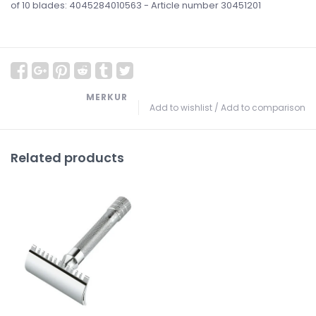
of 10 blades: 4045284010563 - Article number 30451201
MERKUR
Add to wishlist
/
Add to comparison
Related products