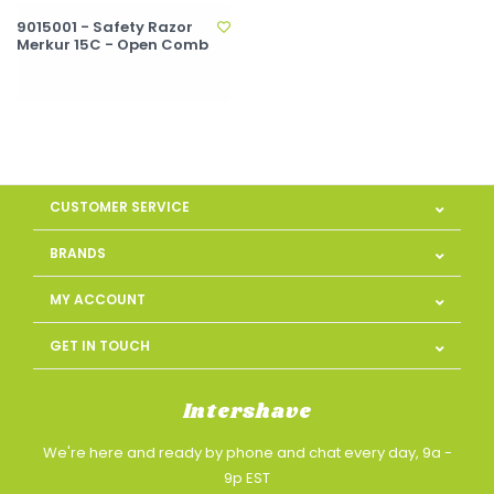
9015001 - Safety Razor
Merkur 15C - Open Comb
CUSTOMER SERVICE
BRANDS
MY ACCOUNT
GET IN TOUCH
Intershave
We're here and ready by phone and chat every day, 9a -
9p EST