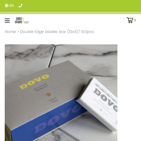
EN
0
Home
>
Double Edge blades box (10x10) 100pcs