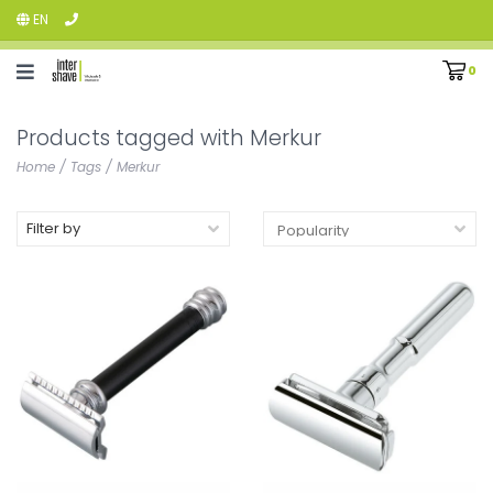
EN
0
Products tagged with Merkur
Home
/
Tags
/
Merkur
Filter by