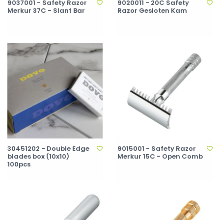
9037001 - Safety Razor
9020011 - 20C Safety
Merkur 37C - Slant Bar
Razor Gesloten Kam
30451202 - Double Edge
9015001 - Safety Razor
blades box (10x10)
Merkur 15C - Open Comb
100pcs