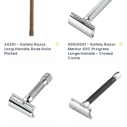
24201 – Safety Razor,
90510001 - Safety Razor
Long Handle, Rose Gold
Merkur 50C Progress
Plated
Longe Handle - Closed
Comb