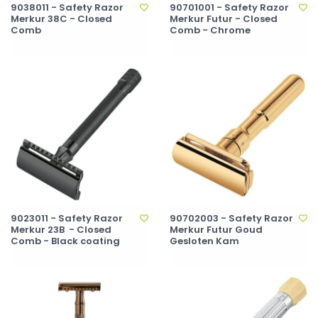
9038011 - Safety Razor
90701001 - Safety Razor
Merkur 38C - Closed
Merkur Futur - Closed
Comb
Comb - Chrome
9023011 - Safety Razor
90702003 - Safety Razor
Merkur 23B - Closed
Merkur Futur Goud
Comb - Black coating
Gesloten Kam