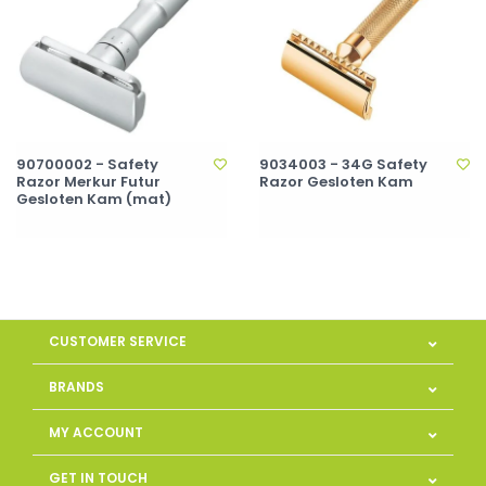
90700002 - Safety
9034003 - 34G Safety
Razor Merkur Futur
Razor Gesloten Kam
Gesloten Kam (mat)
CUSTOMER SERVICE
BRANDS
MY ACCOUNT
GET IN TOUCH