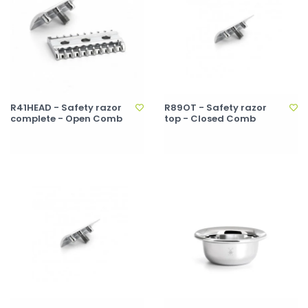
R41HEAD - Safety razor
R89OT - Safety razor
complete - Open Comb
top - Closed Comb