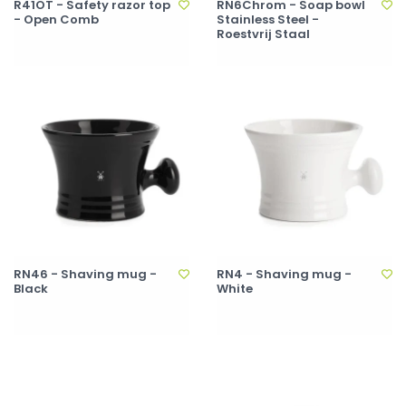
R41OT - Safety razor top
RN6Chrom - Soap bowl
- Open Comb
Stainless Steel -
Roestvrij Staal
RN46 - Shaving mug -
RN4 - Shaving mug -
Black
White