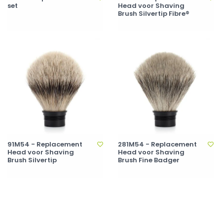
set
Head voor Shaving
Brush Silvertip Fibre®
91M54 - Replacement
281M54 - Replacement
Head voor Shaving
Head voor Shaving
Brush Silvertip
Brush Fine Badger