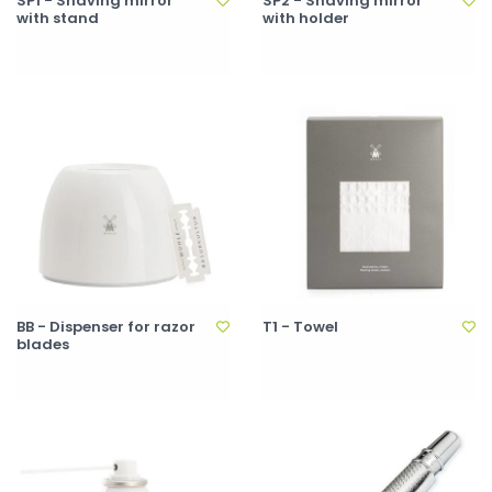
SP1 - Shaving mirror
SP2 - Shaving mirror
with stand
with holder
BB - Dispenser for razor
T1 - Towel
blades