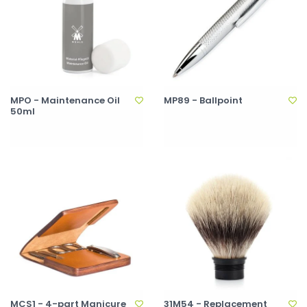
MPO - Maintenance Oil
MP89 - Ballpoint
50ml
MCS1 - 4-part Manicure
31M54 - Replacement