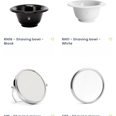
RN16 - Shaving bowl -
RN11 - Shaving bowl -
Black
White