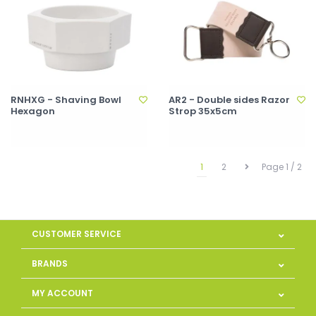
RNHXG - Shaving Bowl
AR2 - Double sides Razor
Hexagon
Strop 35x5cm
1
2
Page 1 / 2
CUSTOMER SERVICE
BRANDS
MY ACCOUNT