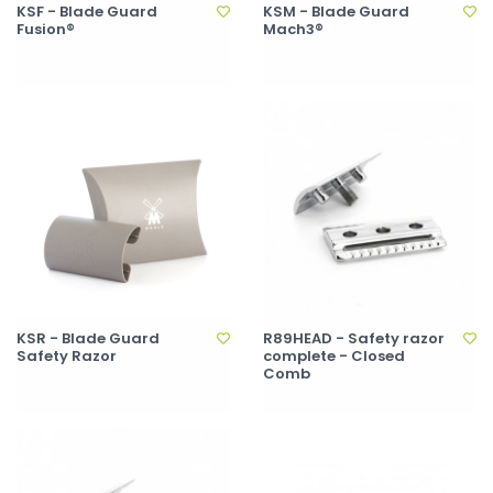
KSF - Blade Guard
KSM - Blade Guard
Fusion®
Mach3®
KSR - Blade Guard
R89HEAD - Safety razor
Safety Razor
complete - Closed
Comb