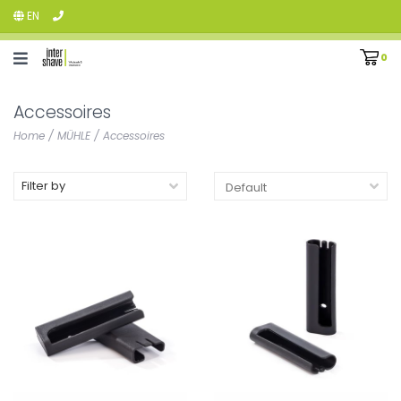
EN
0
Accessoires
Home
/
MÜHLE
/
Accessoires
Filter by