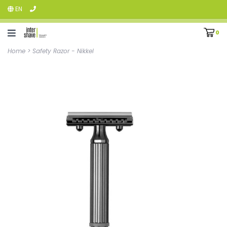
EN
0
Home
>
Safety Razor - Nikkel