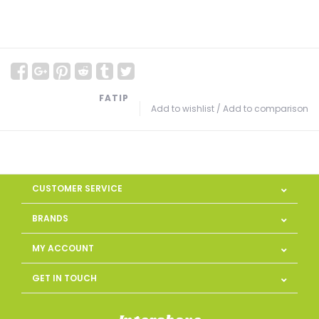
FATIP
Add to wishlist
/
Add to comparison
CUSTOMER SERVICE
BRANDS
MY ACCOUNT
GET IN TOUCH