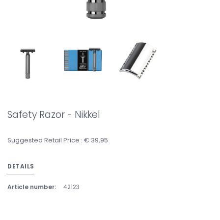
Safety Razor - Nikkel
Suggested Retail Price : € 39,95
DETAILS
Article number:
42123