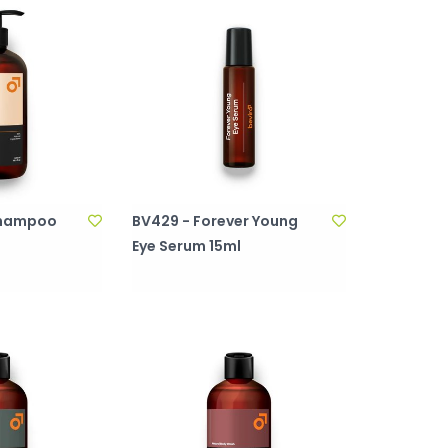
 Shampoo
BV429 - Forever Young
Eye Serum 15ml