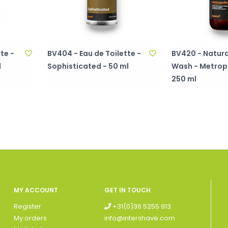
te -
BV404 - Eau de Toilette -
BV420 - Natura
l
Sophisticated - 50 ml
Wash - Metropo
250 ml
MY ACCOUNT
GET IN TOUCH
Register
+31(0)36 5255 913
My orders
info@intershave.com