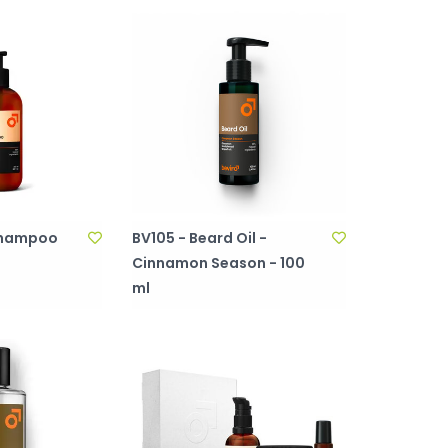
 Shampoo
BV105 - Beard Oil -
Cinnamon Season - 100
ml