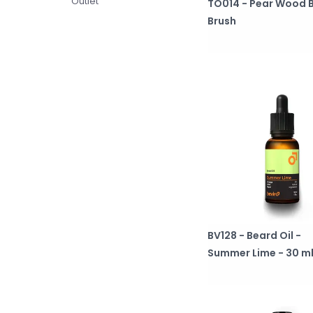
Outlet
TO014 - Pear Wood 
Brush
BV128 - Beard Oil -
Summer Lime - 30 m