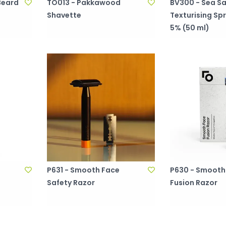
Beard
TO013 - Pakkawood
BV300 - Sea Sa
Shavette
Texturising Sp
5% (50 ml)
P631 - Smooth Face
P630 - Smooth
l
Safety Razor
Fusion Razor