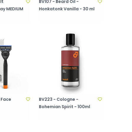
lt
BV107 - Beard Oil -
ray MEDIUM
Honkatonk Vanilla - 30 ml
 Face
BV223 - Cologne -
Bohemian Spirit - 100ml