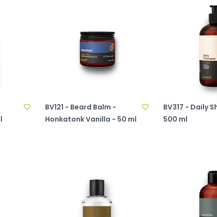
BV121 - Beard Balm -
BV317 - Daily
l
Honkatonk Vanilla - 50 ml
500 ml