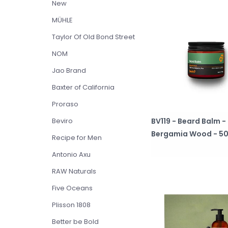
New
MÜHLE
Taylor Of Old Bond Street
NOM
Jao Brand
Baxter of California
Proraso
BV119 - Beard Balm -
Beviro
Bergamia Wood - 50
Recipe for Men
Antonio Axu
RAW Naturals
Five Oceans
Plisson 1808
Better be Bold