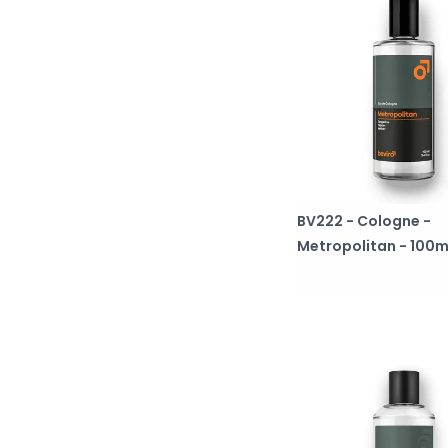
BV222 - Cologne -
Metropolitan - 100m