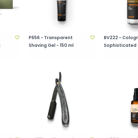
P656 - Transparent
BV222 - Cologn
t
Shaving Gel - 150 ml
Sophisticated 