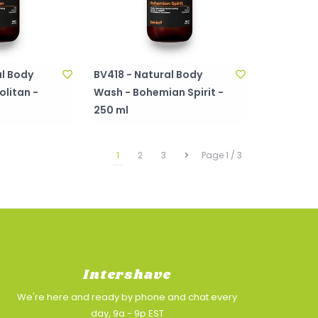
l Body
BV418 - Natural Body
litan -
Wash - Bohemian Spirit -
250 ml
1
2
3
Page 1 / 3
Intershave
We're here and ready by phone and chat every
day, 9a - 9p EST