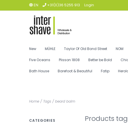
EN
+31(0)36 5255 913
Login
New
MÜHLE
Taylor Of Old Bond Street
NOM
Five Oceans
Plisson 1808
Better be Bold
Chi
Bath House
Barefoot & Beautiful
Fatip
Herol
Home
/
Tags
/
beard balm
Products ta
CATEGORIES