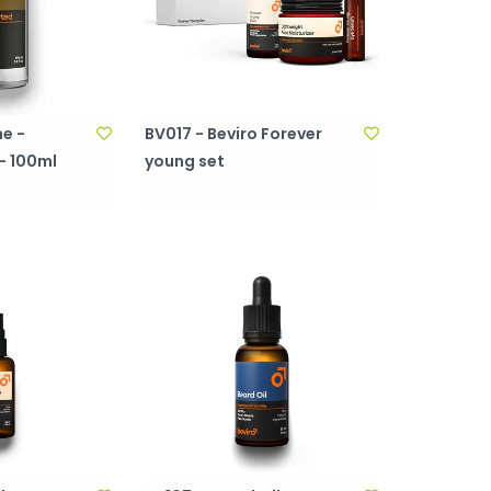
e -
BV017 - Beviro Forever
- 100ml
young set