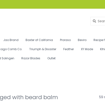
Jao Brand
Baxter of California
Proraso
Beviro
Recipe 
cago Comb Co.
Triumph & Disaster
Feather
XY Made
Klh
d Solingen
Razor Blades
Outlet
gged with beard balm
59 