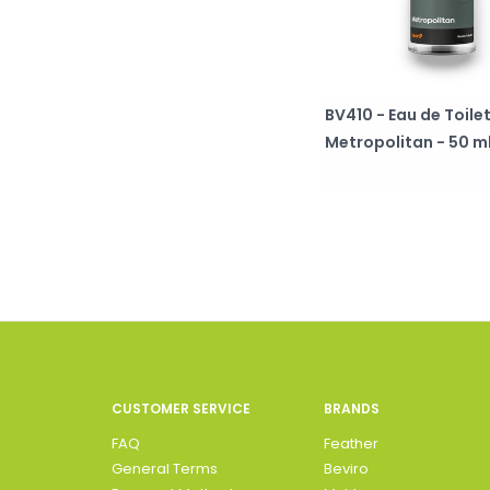
BV410 - Eau de Toilet
Metropolitan - 50 m
CUSTOMER SERVICE
BRANDS
FAQ
Feather
General Terms
Beviro