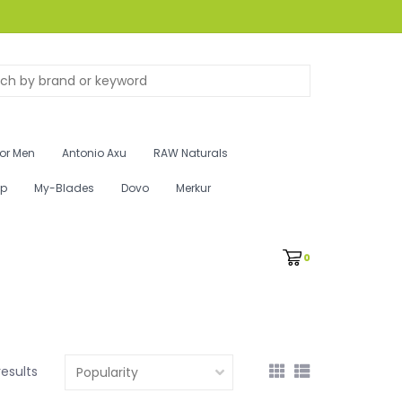
for Men
Antonio Axu
RAW Naturals
ip
My-Blades
Dovo
Merkur
0
results