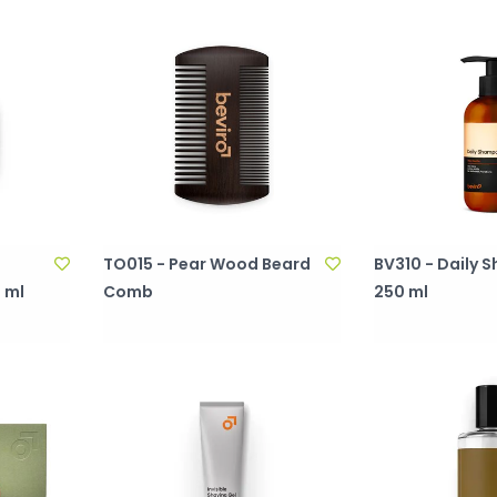
TO015 - Pear Wood Beard
BV310 - Daily
 ml
Comb
250 ml