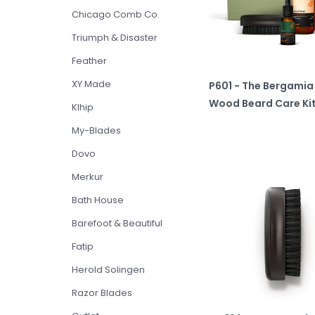
Chicago Comb Co.
Triumph & Disaster
Feather
XY Made
P601 - The Bergamia
Wood Beard Care Ki
Klhip
My-Blades
Dovo
Merkur
Bath House
Barefoot & Beautiful
Fatip
Herold Solingen
Razor Blades