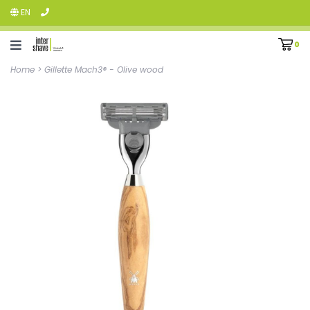
EN
0
Home
>
Gillette Mach3® - Olive wood