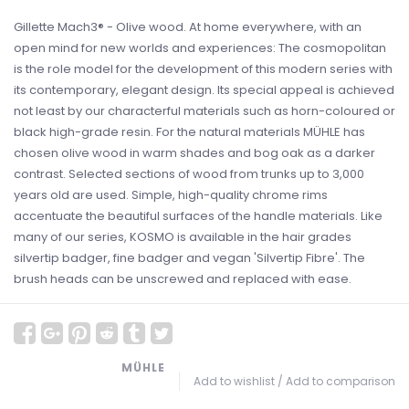
Gillette Mach3® - Olive wood. At home everywhere, with an
open mind for new worlds and experiences: The cosmopolitan
is the role model for the development of this modern series with
its contemporary, elegant design. Its special appeal is achieved
not least by our characterful materials such as horn-coloured or
black high-grade resin. For the natural materials MÜHLE has
chosen olive wood in warm shades and bog oak as a darker
contrast. Selected sections of wood from trunks up to 3,000
years old are used. Simple, high-quality chrome rims
accentuate the beautiful surfaces of the handle materials. Like
many of our series, KOSMO is available in the hair grades
silvertip badger, fine badger and vegan 'Silvertip Fibre'. The
brush heads can be unscrewed and replaced with ease.
MÜHLE
Add to wishlist
/
Add to comparison