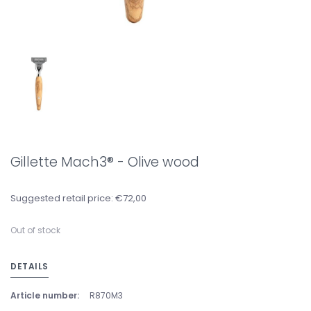
Gillette Mach3® - Olive wood
Suggested retail price: €72,00
Out of stock
DETAILS
Article number:
R870M3