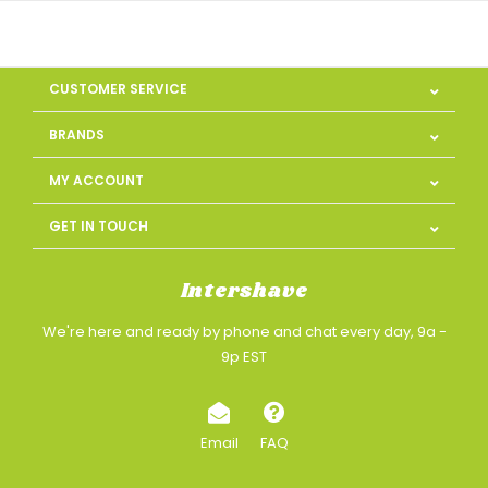
CUSTOMER SERVICE
BRANDS
MY ACCOUNT
GET IN TOUCH
Intershave
We're here and ready by phone and chat every day, 9a -
9p EST
Email
FAQ