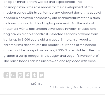
an open mind for new worlds and experiences: The
cosmopolitan is the role model for the development of this
modern series with its contemporary, elegant design. Its special
appeal is achieved not least by our characterful materials such
as horn-coloured or black high-grade resin. For the natural
materials MÜHLE has chosen olive wood in warm shades and
bog oak as a darker contrast. Selected sections of wood from
trunks up to 3,000 years old are used. Simple, high-quality
chrome rims accentuate the beautiful surfaces of the handle
materials. Like many of our series, KOSMO is available in the hair
grades silvertip badger, fine badger and vegan 'Silvertip Fibre'.
The brush heads can be unscrewed and replaced with ease.
MÜHLE
Add to wishlist
/
Add to comparison