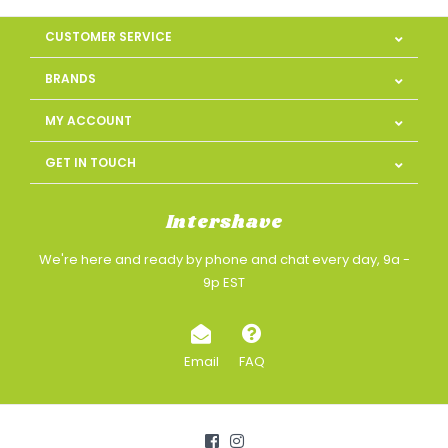
CUSTOMER SERVICE
BRANDS
MY ACCOUNT
GET IN TOUCH
Intershave
We're here and ready by phone and chat every day, 9a -
9p EST
Email
FAQ