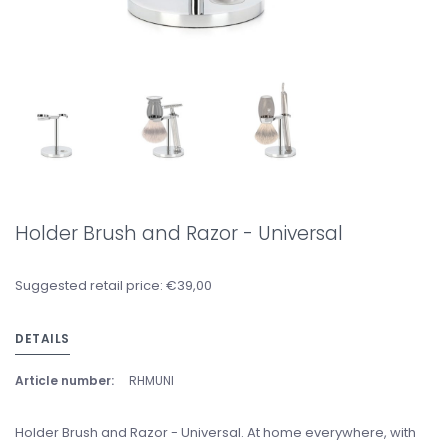
Holder Brush and Razor - Universal
Suggested retail price: €39,00
DETAILS
Article number:
RHMUNI
Holder Brush and Razor - Universal. At home everywhere, with