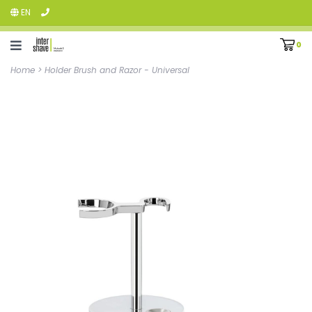
EN
0
Home
>
Holder Brush and Razor - Universal